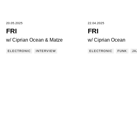
20.05.2025
22.04.2025
FRI
FRI
w/ Ciprian Ocean & Matze
w/ Ciprian Ocean
ELECTRONIC
INTERVIEW
ELECTRONIC
FUNK
JA