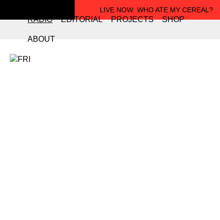
LIVE NOW
: WHO ATE MY CEREAL?
RADIO
EDITORIAL
PROJECTS
SHOP
ABOUT