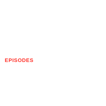
EPISODES