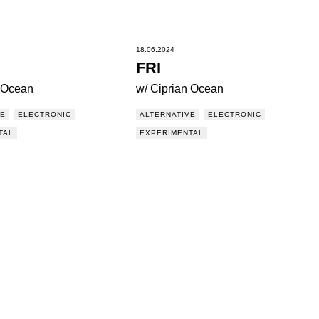
18.06.2024
FRI
n Ocean
w/ Ciprian Ocean
VE
ELECTRONIC
ALTERNATIVE
ELECTRONIC
TAL
EXPERIMENTAL