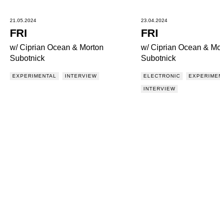
21.05.2024
23.04.2024
FRI
FRI
w/ Ciprian Ocean & Morton
w/ Ciprian Ocean & Mo
Subotnick
Subotnick
EXPERIMENTAL
INTERVIEW
ELECTRONIC
EXPERIME
INTERVIEW