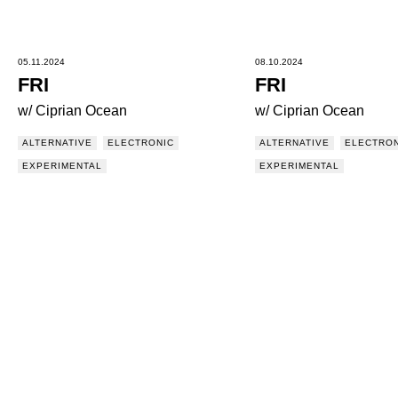
05.11.2024
08.10.2024
FRI
FRI
w/ Ciprian Ocean
w/ Ciprian Ocean
ALTERNATIVE
ELECTRONIC
ALTERNATIVE
ELECTRON
EXPERIMENTAL
EXPERIMENTAL