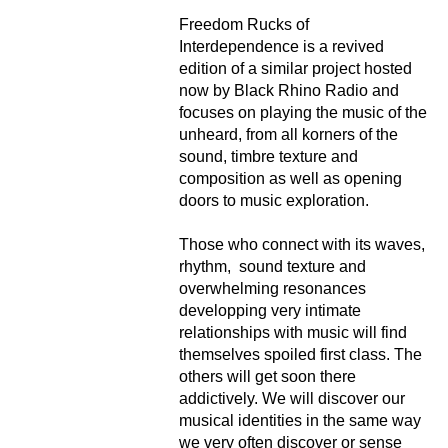
Freedom Rucks of
Interdependence is a revived
edition of a similar project hosted
now by Black Rhino Radio and
focuses on playing the music of the
unheard, from all korners of the
sound, timbre texture and
composition as well as opening
doors to music exploration.
Those who connect with its waves,
rhythm, sound texture and
overwhelming resonances
developping very intimate
relationships with music will find
themselves spoiled first class. The
others will get soon there
addictively. We will discover our
musical identities in the same way
we very often discover or sense