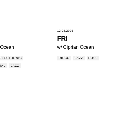
12.08.2025
FRI
n Ocean
w/ Ciprian Ocean
ELECTRONIC
DISCO
JAZZ
SOUL
TAL
JAZZ