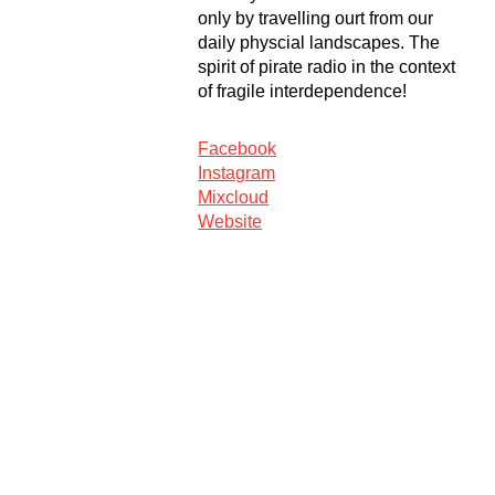
only by travelling ourt from our
daily physcial landscapes. The
spirit of pirate radio in the context
of fragile interdependence!
Facebook
Instagram
Mixcloud
Website