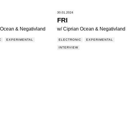
30.01.2024
FRI
n Ocean & Negativland
w/ Ciprian Ocean & Negativland
C
EXPERIMENTAL
ELECTRONIC
EXPERIMENTAL
INTERVIEW