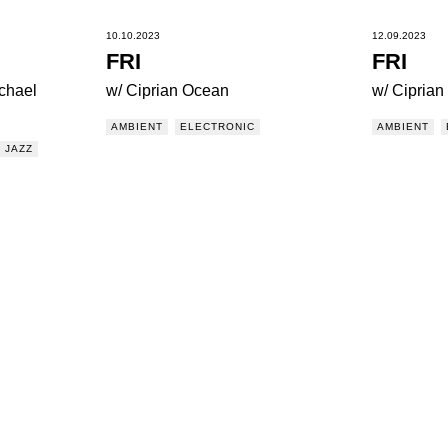
10.10.2023
12.09.2023
FRI
FRI
chael
w/ Ciprian Ocean
w/ Cipria
AMBIENT
ELECTRONIC
AMBIENT
JAZZ