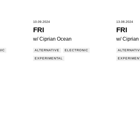
10.09.2024
13.08.2024
FRI
FRI
w/ Ciprian Ocean
w/ Cipria
IC
ALTERNATIVE
ELECTRONIC
ALTERNATI
EXPERIMENTAL
EXPERIMEN