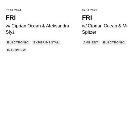
02.01.2024
07.11.2023
FRI
FRI
w/ Ciprian Ocean & Aleksandra
w/ Ciprian Ocean & Mi
Słyż
Spitzer
ELECTRONIC
EXPERIMENTAL
AMBIENT
ELECTRONIC
INTERVIEW