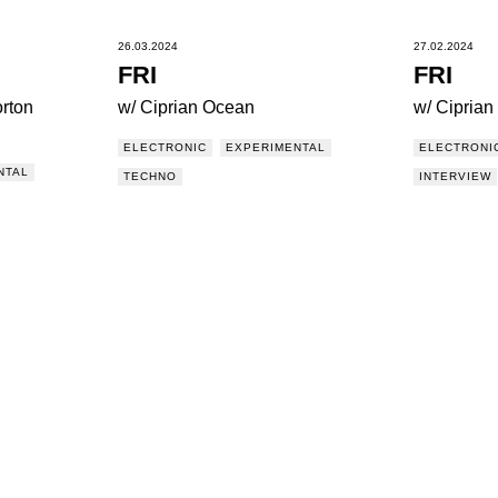
26.03.2024
27.02.2024
FRI
FRI
rton
w/ Ciprian Ocean
w/ Cipria
ELECTRONIC
EXPERIMENTAL
ELECTRONI
NTAL
TECHNO
INTERVIEW