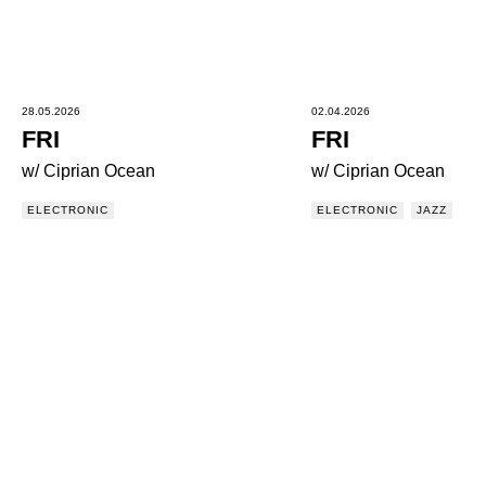
28.05.2026
02.04.2026
FRI
FRI
w/ Ciprian Ocean
w/ Ciprian Ocean
ELECTRONIC
ELECTRONIC
JAZZ