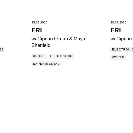
25.02.2025
28.01.2025
FRI
FRI
w/ Ciprian Ocean & Maya
w/ Cipria
Shenfeld
ZZ
ELECTRONI
DRONE
ELECTRONIC
WORLD
EXPERIMENTAL