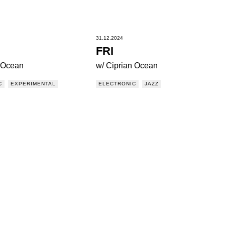
31.12.2024
FRI
n Ocean
w/ Ciprian Ocean
C
EXPERIMENTAL
ELECTRONIC
JAZZ