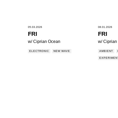
05.03.2026
08.01.2026
FRI
FRI
w/ Ciprian Ocean
w/ Cipria
ELECTRONIC
NEW WAVE
AMBIENT
EXPERIMEN