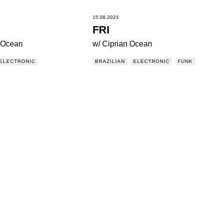
15.08.2023
FRI
n Ocean
w/ Ciprian Ocean
ELECTRONIC
BRAZILIAN
ELECTRONIC
FUNK