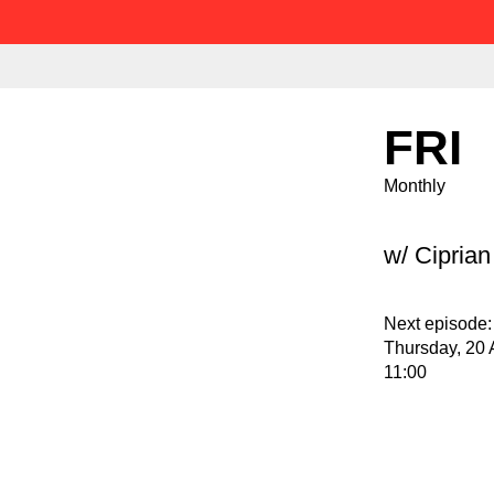
FRI
Monthly
w/ Cipria
Next episode:
Thursday, 20 
11:00