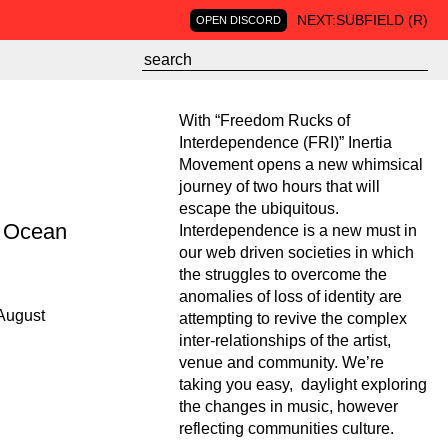
NEXT:
SUBFIELD (R)
OPEN DISCORD
With “Freedom Rucks of
Interdependence (FRI)” Inertia
Movement opens a new whimsical
journey of two hours that will
escape the ubiquitous.
n Ocean
Interdependence is a new must in
our web driven societies in which
the struggles to overcome the
anomalies of loss of identity are
August
attempting to revive the complex
inter-relationships of the artist,
venue and community. We’re
taking you easy, daylight exploring
the changes in music, however
reflecting communities culture.