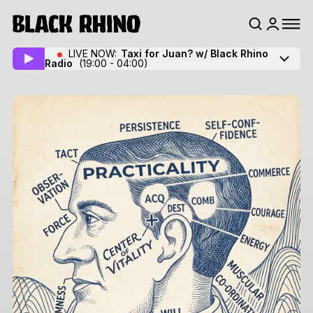
LIVE NOW:
Taxi for Juan? w/ Black Rhino
Radio
(19:00 - 04:00)