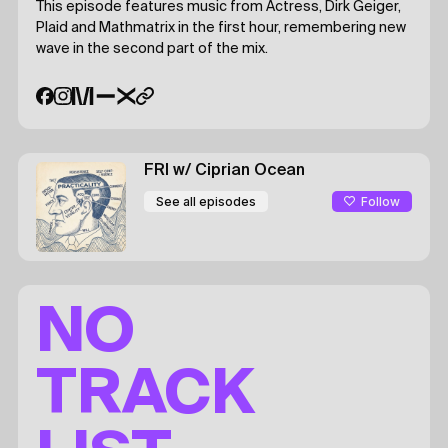
This episode features music from Actress, Dirk Geiger,
Plaid and Mathmatrix in the first hour, remembering new
wave in the second part of the mix.
FRI
w/ Ciprian Ocean
Follow
See all episodes
NO
TRACK