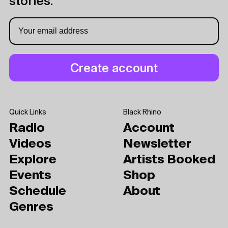
stories.
Quick Links
Black Rhino
Radio
Account
Videos
Newsletter
Explore
Artists Booked
Events
Shop
Schedule
About
Genres