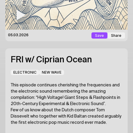
Save
Share
05.03.2026
FRI
w/ Ciprian Ocean
ELECTRONIC
NEW WAVE
This episode continues cherishing the frequencies and
the electronic sound remembering the amazing
compilation: “High Voltage! Giant Steps & Flashpoints in
20th-Century Experimental & Electronic Sound”.
Few of us know about the Dutch composer Tom
Dissevelt who together with Kid Baltan created arguably
the first electronic pop music record ever made.