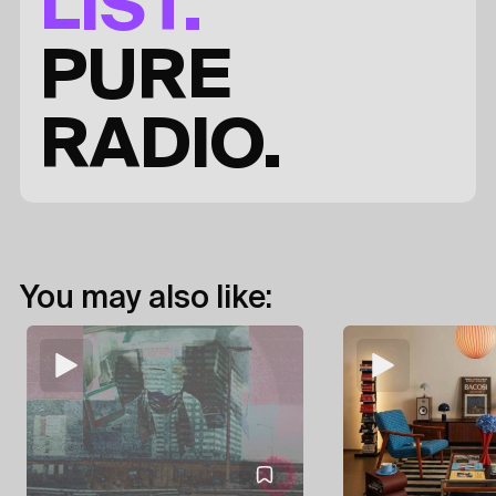
LIST.
PURE
RADIO.
You may also like: