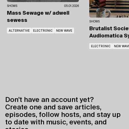
SHOWS
05.01.2026
Mass Sewage
w/ adwell
sewess
SHOWS
Brutalist Soci
ALTERNATIVE
ELECTRONIC
NEW WAVE
Audiomatica 
ELECTRONIC
NEW WAV
Don't have an account yet?
Create one and save articles,
episodes, follow hosts, and stay up
to date with music, events, and