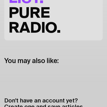
PURE
RADIO.
You may also like:
Don't have an account yet?