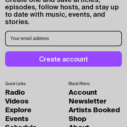
Create one and save articles,
episodes, follow hosts, and stay up
to date with music, events, and
stories.
Quick Links
Black Rhino
Radio
Account
Videos
Newsletter
Explore
Artists Booked
Events
Shop