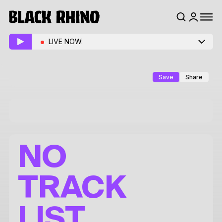
LIVE NOW:
Save
Share
NO
TRACK
LIST.