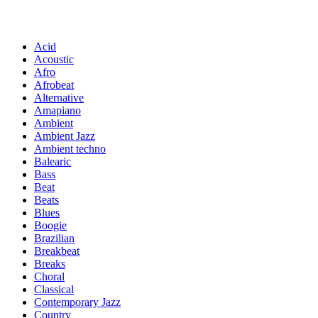
Acid
Acoustic
Afro
Afrobeat
Alternative
Amapiano
Ambient
Ambient Jazz
Ambient techno
Balearic
Bass
Beat
Beats
Blues
Boogie
Brazilian
Breakbeat
Breaks
Choral
Classical
Contemporary Jazz
Country