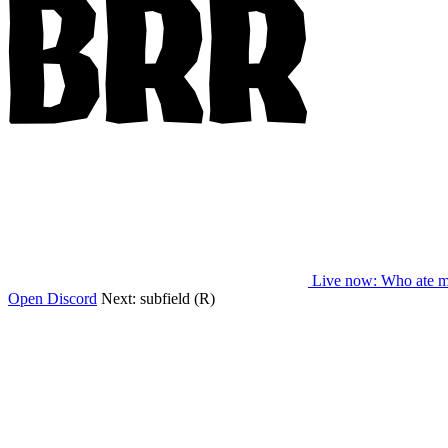
Live now
: Who ate m
Open Discord
Next:
subfield (R)