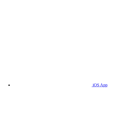
iOS App