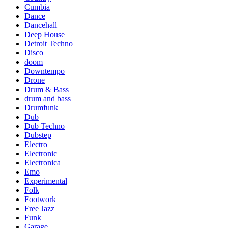
Cumbia
Dance
Dancehall
Deep House
Detroit Techno
Disco
doom
Downtempo
Drone
Drum & Bass
drum and bass
Drumfunk
Dub
Dub Techno
Dubstep
Electro
Electronic
Electronica
Emo
Experimental
Folk
Footwork
Free Jazz
Funk
Garage