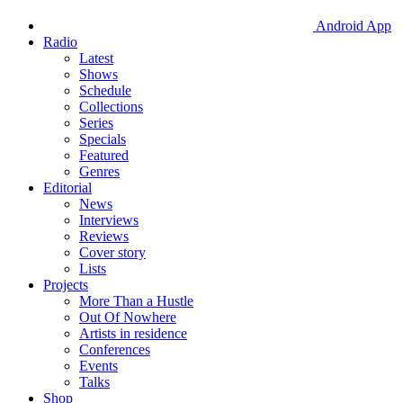
Android App
Radio
Latest
Shows
Schedule
Collections
Series
Specials
Featured
Genres
Editorial
News
Interviews
Reviews
Cover story
Lists
Projects
More Than a Hustle
Out Of Nowhere
Artists in residence
Conferences
Events
Talks
Shop