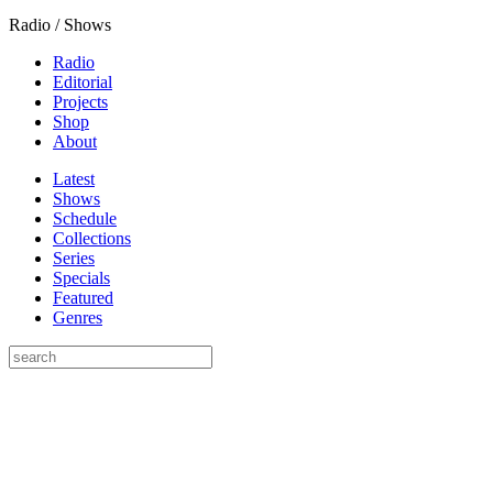
Radio / Shows
Radio
Editorial
Projects
Shop
About
Latest
Shows
Schedule
Collections
Series
Specials
Featured
Genres