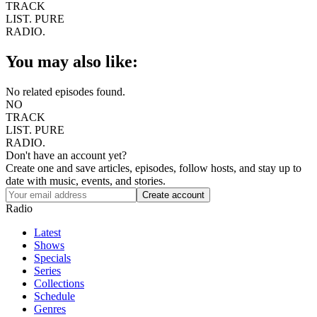
TRACK
LIST.
PURE
RADIO.
You may also like:
No related episodes found.
NO
TRACK
LIST.
PURE
RADIO.
Don't have an account yet?
Create one and save articles, episodes, follow hosts, and stay up to
date with music, events, and stories.
Radio
Latest
Shows
Specials
Series
Collections
Schedule
Genres