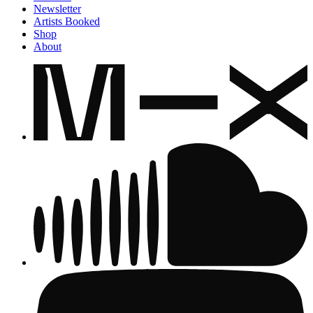
Newsletter
Artists Booked
Shop
About