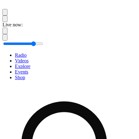
Live now:
Radio
Videos
Explore
Events
Shop