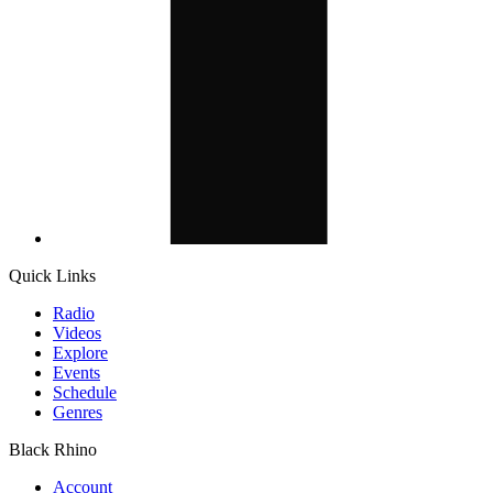
Quick Links
Radio
Videos
Explore
Events
Schedule
Genres
Black Rhino
Account