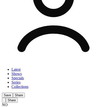
Latest
Shows
Specials
Series
Collections
Save
Share
Share
NO