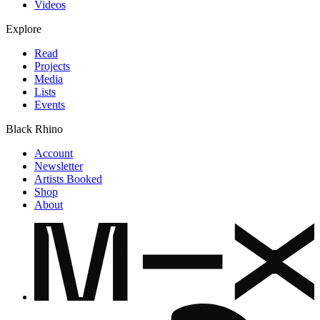
Videos
Explore
Read
Projects
Media
Lists
Events
Black Rhino
Account
Newsletter
Artists Booked
Shop
About