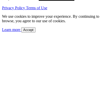
Privacy Policy
Terms of Use
We use cookies to improve your experience. By continuing to
browse, you agree to our use of cookies.
Learn more
Accept