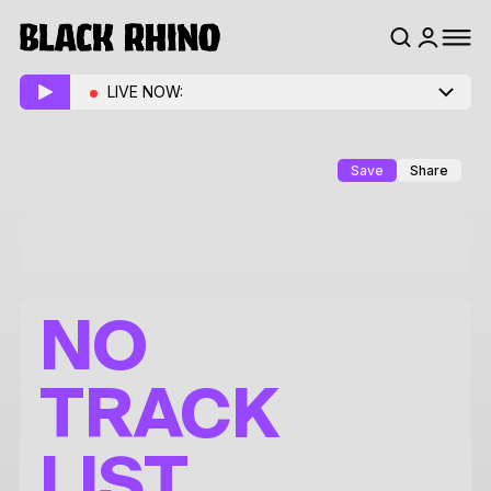
LIVE NOW:
Save
Share
NO
TRACK
LIST.