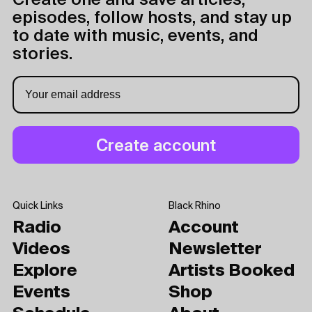
Create one and save articles,
episodes, follow hosts, and stay up
to date with music, events, and
stories.
Quick Links
Black Rhino
Radio
Account
Videos
Newsletter
Explore
Artists Booked
Events
Shop