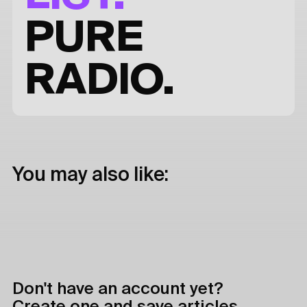
PURE
RADIO.
You may also like:
Don't have an account yet?