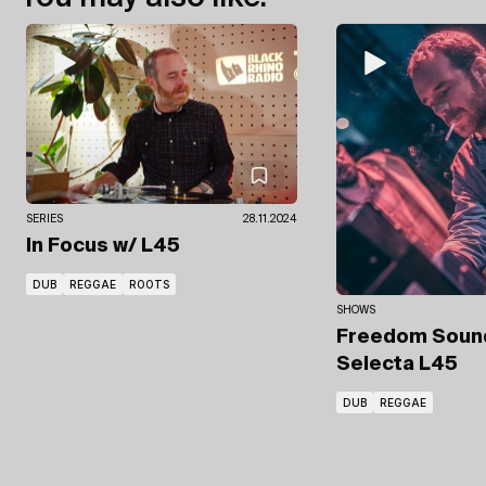
SERIES
28.11.2024
In Focus
w/ L45
DUB
REGGAE
ROOTS
SHOWS
Freedom Sou
Selecta L45
DUB
REGGAE