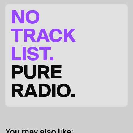
NO
TRACK
LIST.
PURE
RADIO.
You may also like: