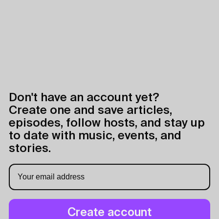
Don't have an account yet?
Create one and save articles,
episodes, follow hosts, and stay up
to date with music, events, and
stories.