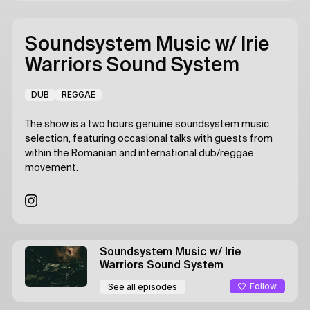
Soundsystem Music
w/ Irie
Warriors Sound System
DUB
REGGAE
The show is a two hours genuine soundsystem music
selection, featuring occasional talks with guests from
within the Romanian and international dub/reggae
movement.
Soundsystem Music
w/ Irie
Warriors Sound System
Follow
See all episodes