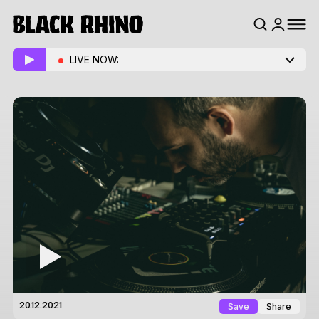
LIVE NOW:
Save
Share
20.12.2021