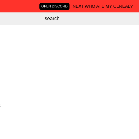
NEXT:
WHO ATE MY CEREAL?
OPEN DISCORD
s