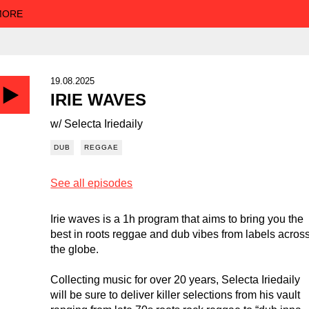
 MORE
19.08.2025
IRIE WAVES
w/ Selecta Iriedaily
DUB
REGGAE
See all episodes
Irie waves is a 1h program that aims to bring you the
best in roots reggae and dub vibes from labels acros
the globe.
Collecting music for over 20 years, Selecta Iriedaily
will be sure to deliver killer selections from his vault