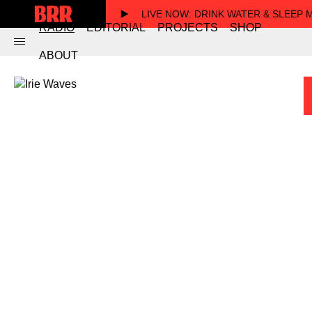
LIVE NOW
: DRINK WATER & SLEEP
RADIO
EDITORIAL
PROJECTS
SHOP
ABOUT