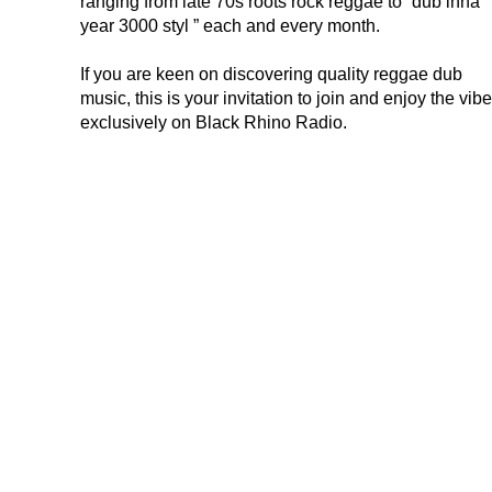
ranging from late 70s roots rock reggae to “dub inna
year 3000 styl ” each and every month.
If you are keen on discovering quality reggae dub
music, this is your invitation to join and enjoy the vib
exclusively on Black Rhino Radio.