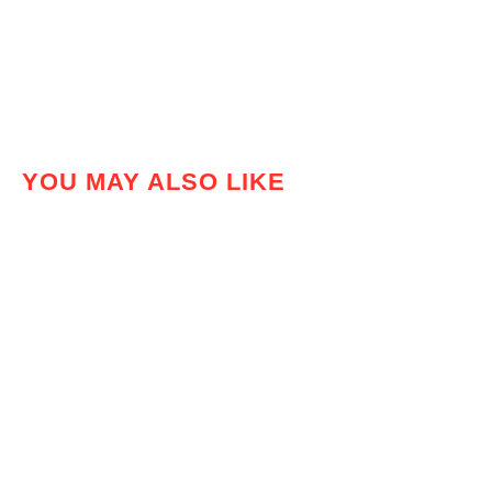
YOU MAY ALSO LIKE