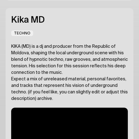
Kika MD
TECHNO
KIKA (MD) is a dj and producer from the Republic of
Moldova, shaping the local underground scene with his
blend of hypnotic techno, raw grooves, and atmospheric
tension. His selection for this session reflects his deep
connection to the music.
Expect a mix of unreleased material, personal favorites,
and tracks that represent his vision of underground
techno. (if you feel like, you can slightly edit or adjust this
description) archive.