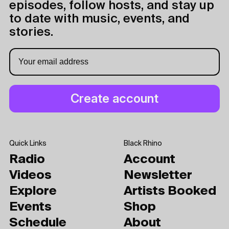
episodes, follow hosts, and stay up
to date with music, events, and
stories.
Quick Links
Black Rhino
Radio
Account
Videos
Newsletter
Explore
Artists Booked
Events
Shop
Schedule
About