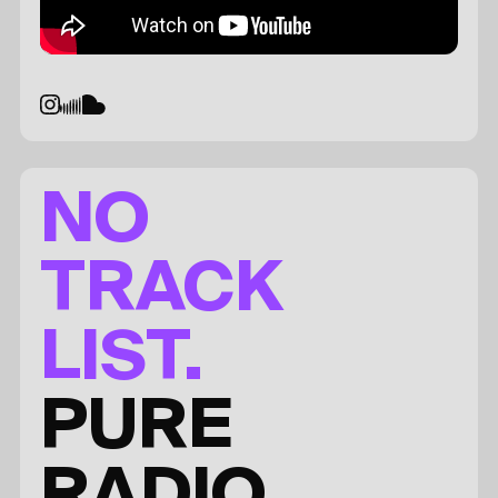
NO
TRACK
LIST.
PURE
RADIO.