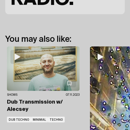
You may also like:
SHOWS
07.11.2023
Dub Transmission
w/
Alecsey
DUB TECHNO
MINIMAL
TECHNO