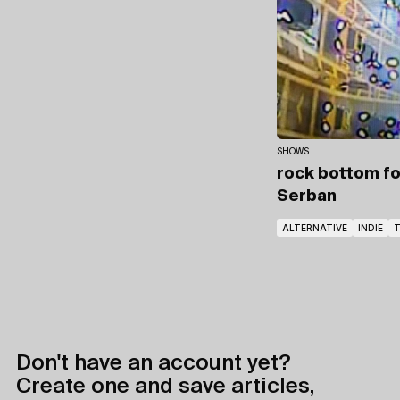
SHOWS
rock bottom fo
Serban
ALTERNATIVE
INDIE
Don't have an account yet?
Create one and save articles,