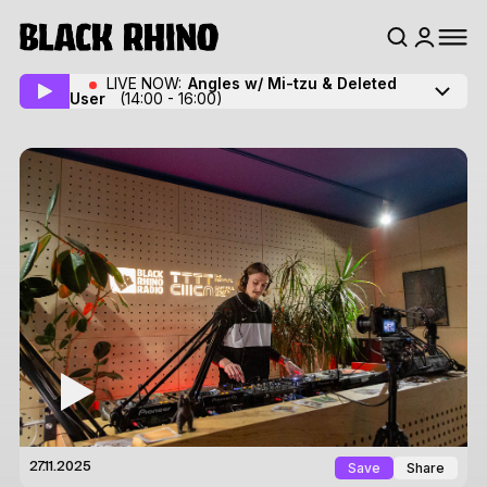
LIVE NOW:
Angles w/ Mi-tzu
& Deleted
User
(14:00 - 16:00)
Save
Share
27.11.2025