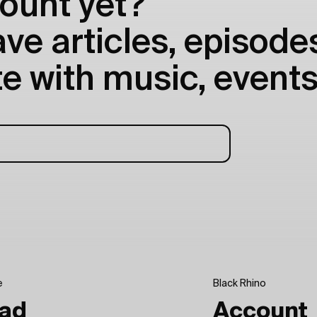
ount yet?
e articles, episodes
e with music, events
e
Black Rhino
ad
Account