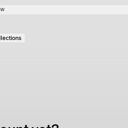
OW:
lections