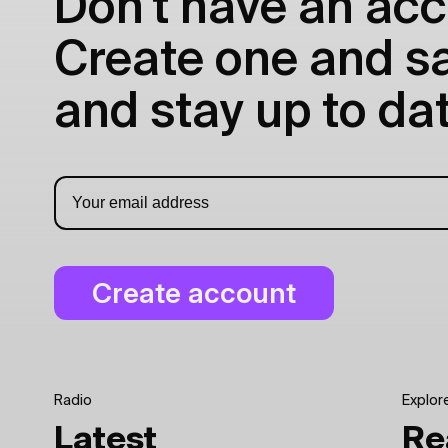
Don't have an acc
Create one and sav
and stay up to dat
Radio
Explor
Latest
Re