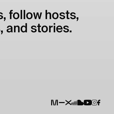
, follow hosts,
, and stories.