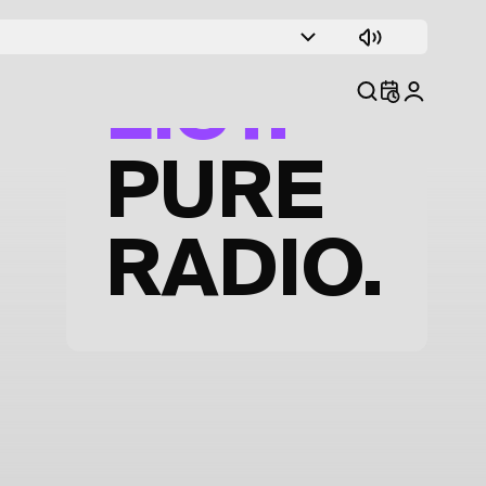
TRACK
LIST.
PURE
RADIO.