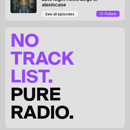
alexincase
Follow
See all episodes
NO
TRACK
LIST.
PURE
RADIO.