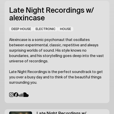
Late Night Recordings
w/
alexincase
DEEP HOUSE
ELECTRONIC
HOUSE
Alexincase is a sonic psychonaut that oscillates
between experimental, classic, repetitive and always
surprising worlds of sound. His style knows no
boundaries, and his storytelling goes deep into the vast
universe of recordings.
Late Night Recordings is the perfect soundtrack to get
you over a busy day and to think of the beautiful things
surrounding you.
Late Night Recordings
w/