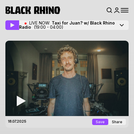
LIVE NOW:
Taxi for Juan? w/ Black Rhino
Radio
(19:00 - 04:00)
Save
Share
18.07.2025