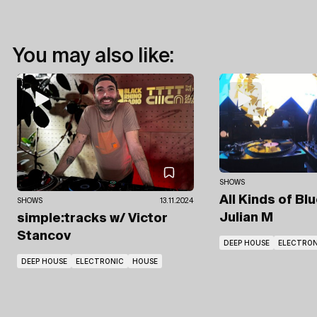
You may also like:
SHOWS
All Kinds of Bl
SHOWS
13.11.2024
Julian M
simple:tracks
w/ Victor
Stancov
DEEP HOUSE
ELECTRON
DEEP HOUSE
ELECTRONIC
HOUSE