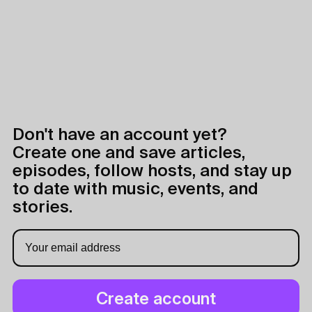
Don't have an account yet?
Create one and save articles,
episodes, follow hosts, and stay up
to date with music, events, and
stories.