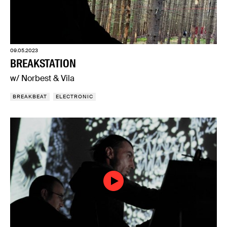
09.05.2023
BREAKSTATION
w/ Norbest & Vila
BREAKBEAT
ELECTRONIC