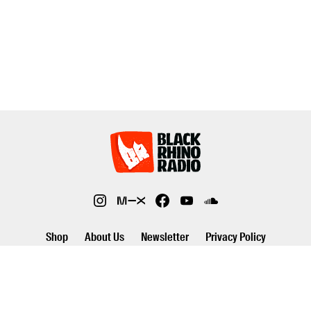
Shop
About Us
Newsletter
Privacy Policy
©2026 Black Rhino Radio. All rights reserved. Use of and/or registration
on any portion of this site constitutes acceptance of our privacy policy.
The material on this site may not be reproduced, distributed,
transmitted, cached or otherwise used, except with prior written
permission of Black Rhino Radio..