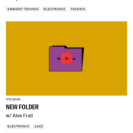
AMBIENT TECHNO
ELECTRONIC
TECHNO
17.01.2024
NEW FOLDER
w/ Alex Frati
ELECTRONIC
JAZZ