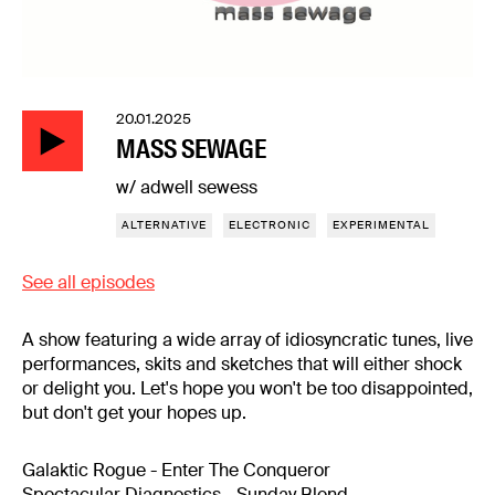
20.01.2025
MASS SEWAGE
w/ adwell sewess
ALTERNATIVE
ELECTRONIC
EXPERIMENTAL
See all episodes
A show featuring a wide array of idiosyncratic tunes, live
performances, skits and sketches that will either shock
or delight you. Let's hope you won't be too disappointed,
but don't get your hopes up.
Galaktic Rogue - Enter The Conqueror
Spectacular Diagnostics - Sunday Blend