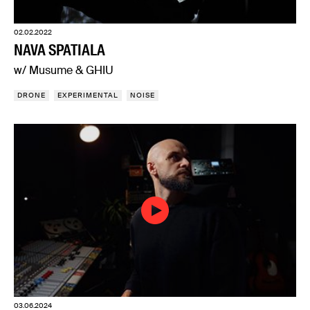
02.02.2022
NAVA SPATIALA
w/ Musume & GHIU
DRONE
EXPERIMENTAL
NOISE
03.06.2024