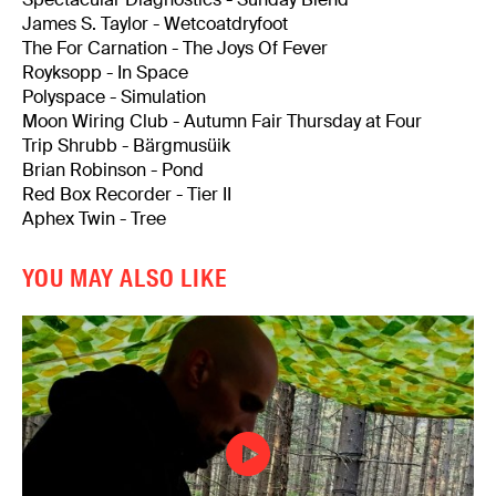
James S. Taylor - Wetcoatdryfoot
The For Carnation - The Joys Of Fever
Royksopp - In Space
Polyspace - Simulation
Moon Wiring Club - Autumn Fair Thursday at Four
Trip Shrubb - Bärgmusüik
Brian Robinson - Pond
Red Box Recorder - Tier II
Aphex Twin - Tree
YOU MAY ALSO LIKE