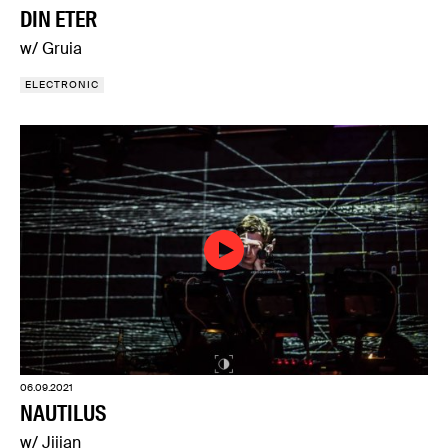
DIN ETER
w/ Gruia
ELECTRONIC
06.09.2021
NAUTILUS
w/ Jijian