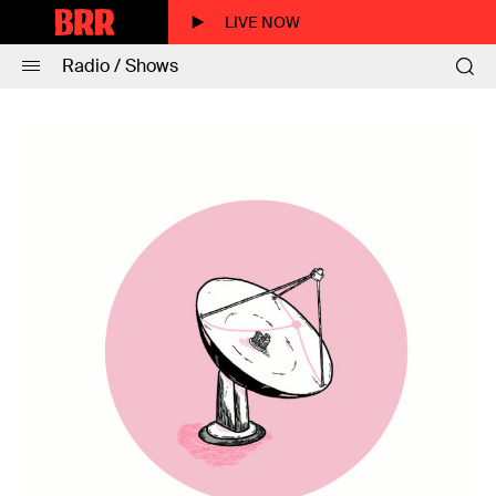
LIVE NOW
Radio / Shows