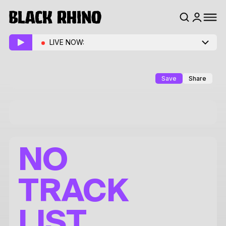
LIVE NOW:
Save
Share
NO
TRACK
LIST.