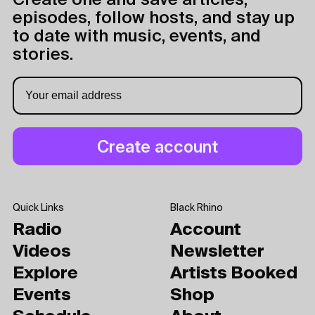
Create one and save articles,
episodes, follow hosts, and stay up
to date with music, events, and
stories.
Quick Links
Black Rhino
Radio
Account
Videos
Newsletter
Explore
Artists Booked
Events
Shop