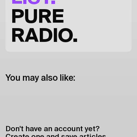
PURE
RADIO.
You may also like:
Don't have an account yet?