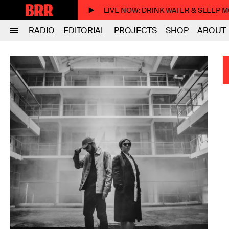
LIVE NOW
: DRINK WATER & SLEEP 
RADIO
EDITORIAL
PROJECTS
SHOP
ABOUT