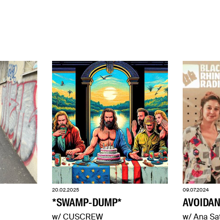
20.02.2025
09.07.2024
*SWAMP-DUMP*
AVOIDAN
w/ CUSCREW
w/ Ana Sa