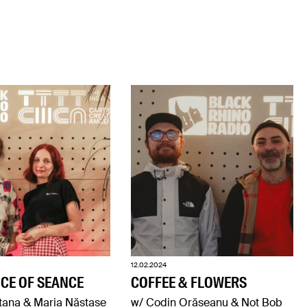
12.02.2024
CE OF SEANCE
COFFEE & FLOWERS
tana & Maria Năstase
w/ Codin Orășeanu & Not Bob