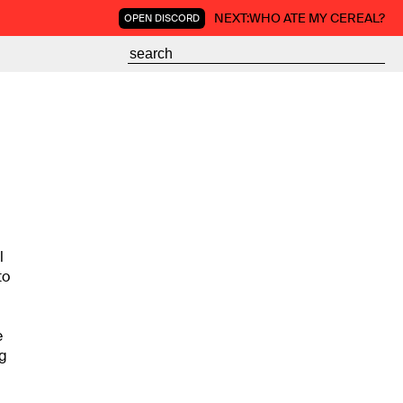
NEXT:
WHO ATE MY CEREAL?
OPEN DISCORD
l
to
e
ng