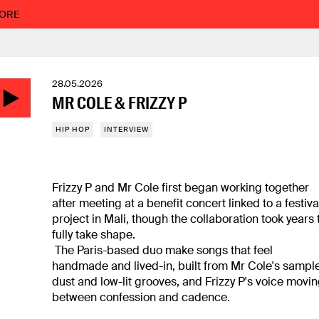
MORE
28.05.2026
MR COLE & FRIZZY P
HIP HOP
INTERVIEW
Frizzy P and Mr Cole first began working together
after meeting at a benefit concert linked to a festiva
project in Mali, though the collaboration took years 
fully take shape.
The Paris-based duo make songs that feel
handmade and lived-in, built from Mr Cole's sampl
dust and low-lit grooves, and Frizzy P's voice movi
between confession and cadence.