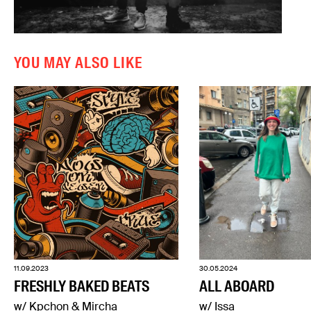
YOU MAY ALSO LIKE
11.09.2023
30.05.2024
FRESHLY BAKED BEATS
ALL ABOARD
w/ Kpchon & Mircha
w/ Issa