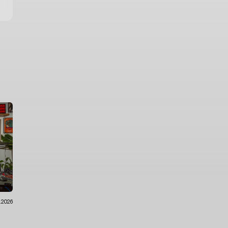
6.2026