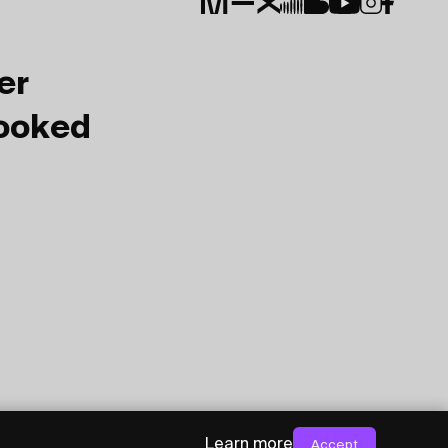
er
Booked
Learn more
Accept