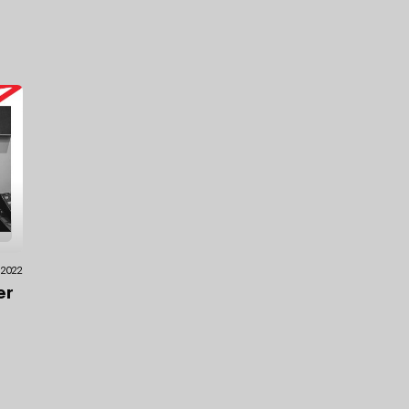
.2022
er