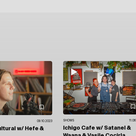
SHOWS
11.0
09.10.2023
Ichigo Cafe
w/ Satanel &
ultural
w/ Hefe
&
Waana
& Vasile Cocirla