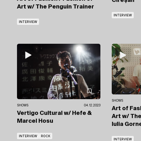
Cireșan
Art
w/ The Penguin Trainer
INTERVIEW
INTERVIEW
SHOWS
SHOWS
04.12.2023
Art of Fas
Vertigo Cultural
w/ Hefe
&
Art
w/ The
Marcel Hosu
Iulia Gor
INTERVIEW
ROCK
INTERVIEW