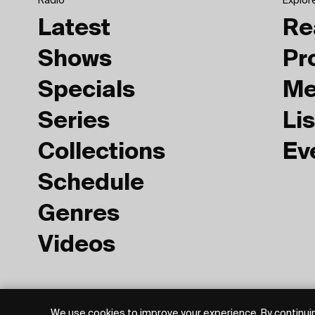
Radio
Explor
Latest
Re
Shows
Pr
Specials
Me
Series
Lis
Collections
Ev
Schedule
Genres
Videos
Privacy Policy
Terms of Use
We use cookies to improve your experience. By continuin