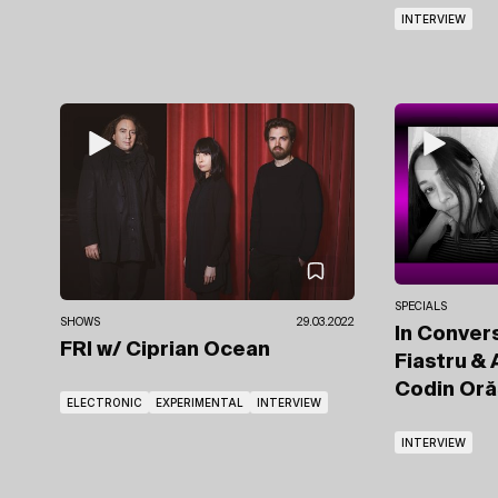
INTERVIEW
SPECIALS
SHOWS
29.03.2022
In Convers
FRI
w/ Ciprian Ocean
Fiastru &
Codin Or
ELECTRONIC
EXPERIMENTAL
INTERVIEW
INTERVIEW