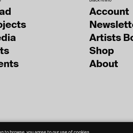
e
Black Rhino
ad
Account
ojects
Newslett
dia
Artists 
ts
Shop
ents
About
g to browse, you agree to our use of cookies.