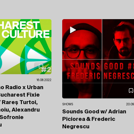
16.08.2022
no Radio x Urban
ucharest Fixie
 Rareș Turtoi,
SHOWS
20.09
noiu, Alexandru
Sounds Good
w/ Adrian
Sofronie
Piciorea
& Frederic
u
Negrescu