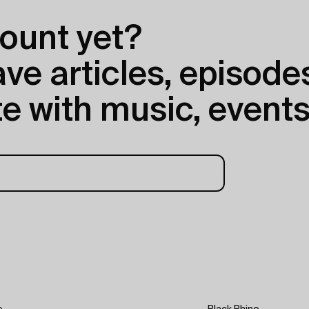
ount yet?
e articles, episodes
e with music, events