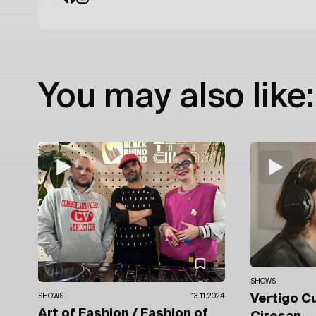
You may also like:
SHOWS
SHOWS
13.11.2024
Vertigo C
Art of Fashion / Fashion of