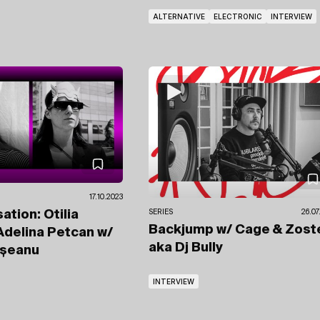
ALTERNATIVE
ELECTRONIC
INTERVIEW
17.10.2023
ation: Otilia
SERIES
26.07
Backjump
w/ Cage & Zost
 Adelina Petcan
w/
aka Dj Bully
ășeanu
INTERVIEW