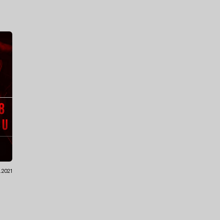
.2021