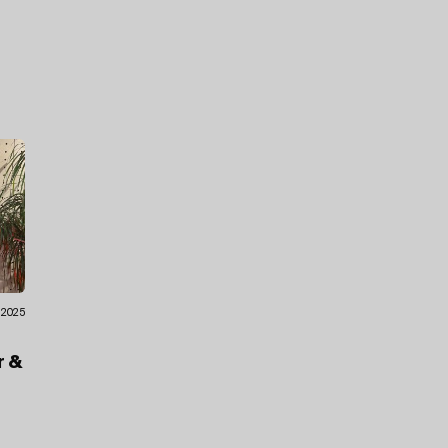
9.2025
f
r
&