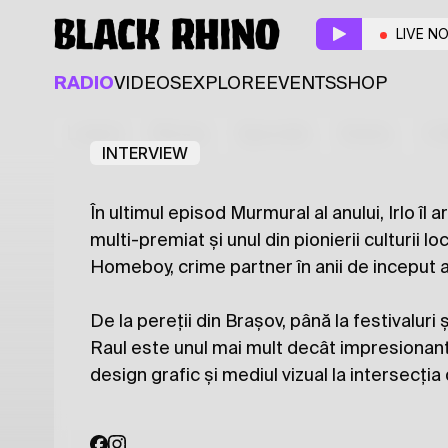
Murmural
LIVE N
Resident
Guest
RADIO
VIDEOS
EXPLORE
EVENTS
SHOP
Irlo
Raul Mândru aka 
Latest
Shows
Specials
Series
Col
INTERVIEW
În ultimul episod Murmural al anului, Irlo îl
multi-premiat și unul din pionierii culturii loc
Homeboy, crime partner în anii de inceput ai
De la pereții din Brașov, până la festivaluri ș
Raul este unul mai mult decât impresionant.
design grafic și mediul vizual la intersecți