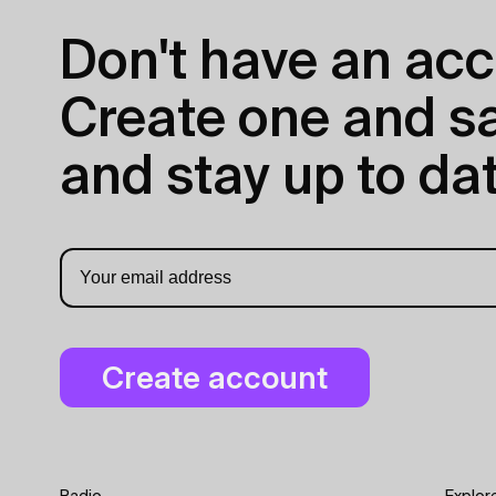
Don't have an acc
Create one and sav
and stay up to dat