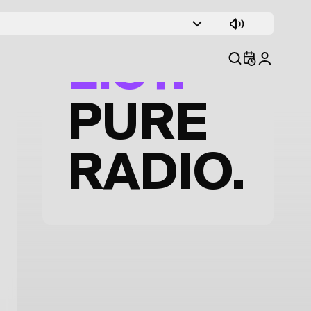
TRACK
LIST.
PURE
RADIO.