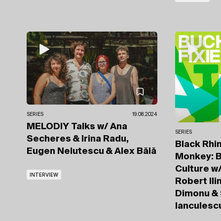
SERIES
19.08.2024
MELODIY Talks
w/ Ana
SERIES
Secheres
& Irina Radu,
Black Rhi
Eugen Nelutescu & Alex Bălă
Monkey: B
Culture
w/
INTERVIEW
Robert Ili
Dimonu & 
Ianculesc