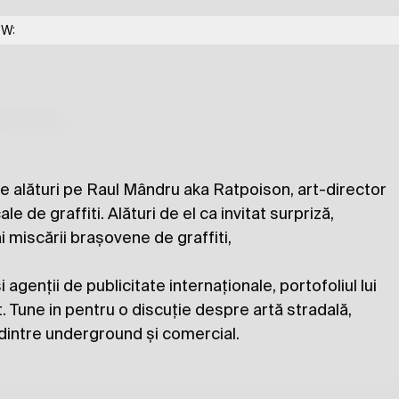
OW:
Ratpoison & Homeboy
lections
 are alături pe Raul Mândru aka Ratpoison, art-director
ale de graffiti. Alături de el ca invitat surpriză,
 miscării brașovene de graffiti,
i agenții de publicitate internaționale, portofoliul lui
 Tune in pentru o discuție despre artă stradală,
a dintre underground și comercial.