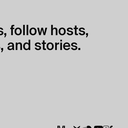
, follow hosts,
, and stories.