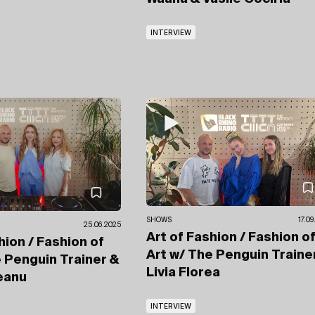
INTERVIEW
SHOWS
17.0
25.06.2025
Art of Fashion / Fashion o
hion / Fashion of
Art
w/ The Penguin Traine
 Penguin Trainer
&
Livia Florea
neanu
INTERVIEW