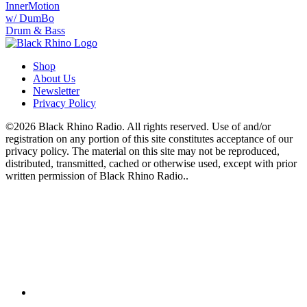
InnerMotion
w/ DumBo
Drum & Bass
Shop
About Us
Newsletter
Privacy Policy
©2026 Black Rhino Radio. All rights reserved. Use of and/or
registration on any portion of this site constitutes acceptance of our
privacy policy. The material on this site may not be reproduced,
distributed, transmitted, cached or otherwise used, except with prior
written permission of Black Rhino Radio..