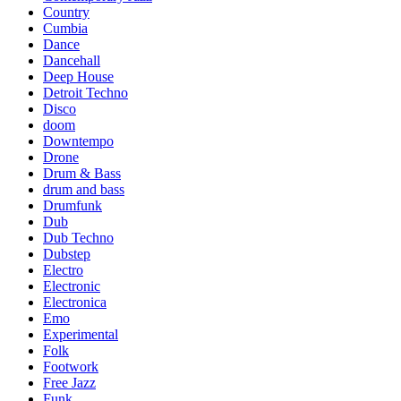
Country
Cumbia
Dance
Dancehall
Deep House
Detroit Techno
Disco
doom
Downtempo
Drone
Drum & Bass
drum and bass
Drumfunk
Dub
Dub Techno
Dubstep
Electro
Electronic
Electronica
Emo
Experimental
Folk
Footwork
Free Jazz
Funk