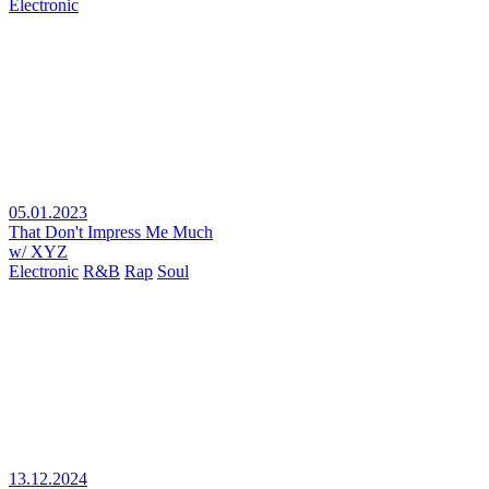
Electronic
05.01.2023
That Don't Impress Me Much
w/ XYZ
Electronic
R&B
Rap
Soul
13.12.2024