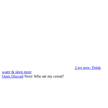
Live now
: Drink
water & sleep more
Open Discord
Next:
Who ate my cereal?