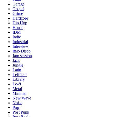
Garage
Gospel
Grime
Hardcore
Hip Hop
House
IDM
Indie
Industrial
Interview
Italo Disco
Jam session
Jazz
Jungle
Latin
Leftfield
Library
Lo-fi
Metal
Minimal
New Wave
Noise
Pop
Post Punk
Post Rock