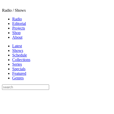
Radio / Shows
Radio
Editorial
Projects
Shop
About
Latest
Shows
Schedule
Collections
Series
Specials
Featured
Genres