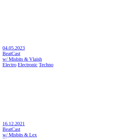
04.05.2023
BeatCast
w/ Misbits & Vlaish
Electro
Electronic
Techno
16.12.2021
BeatCast
w/ Misbits & Lex