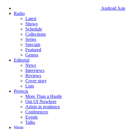
Android App
Radio
Latest
Shows
Schedule
Collections
Series
Specials
Featured
Genres
Editorial
News
Interviews
Reviews
Cover story
Lists
Projects
More Than a Hustle
Out Of Nowhere
Artists in residence
Conferences
Events
Talks
Shop