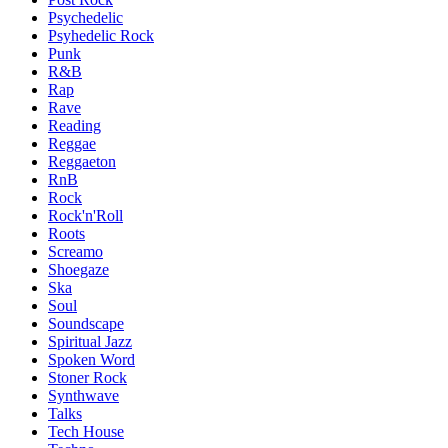
Psychedelic
Psyhedelic Rock
Punk
R&B
Rap
Rave
Reading
Reggae
Reggaeton
RnB
Rock
Rock'n'Roll
Roots
Screamo
Shoegaze
Ska
Soul
Soundscape
Spiritual Jazz
Spoken Word
Stoner Rock
Synthwave
Talks
Tech House