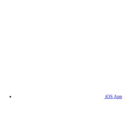
iOS App