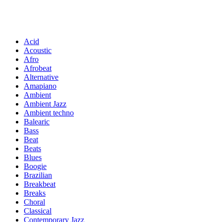
Acid
Acoustic
Afro
Afrobeat
Alternative
Amapiano
Ambient
Ambient Jazz
Ambient techno
Balearic
Bass
Beat
Beats
Blues
Boogie
Brazilian
Breakbeat
Breaks
Choral
Classical
Contemporary Jazz