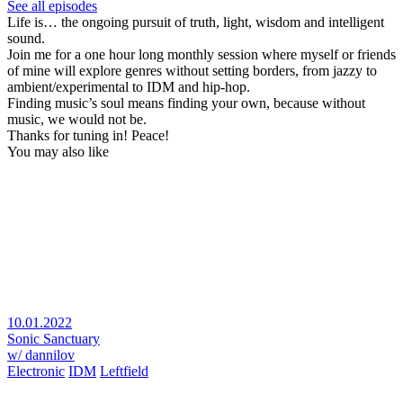
See all episodes
Life is… the ongoing pursuit of truth, light, wisdom and intelligent
sound.
Join me for a one hour long monthly session where myself or friends
of mine will explore genres without setting borders, from jazzy to
ambient/experimental to IDM and hip-hop.
Finding music’s soul means finding your own, because without
music, we would not be.
Thanks for tuning in! Peace!
You may also like
10.01.2022
Sonic Sanctuary
w/ dannilov
Electronic
IDM
Leftfield