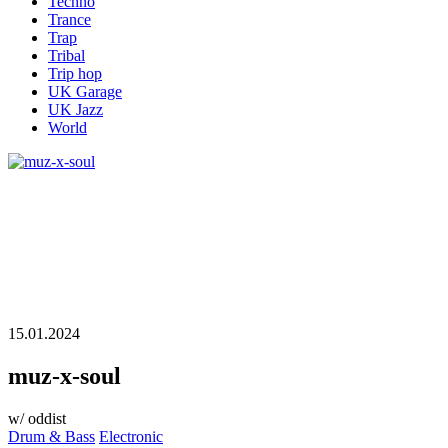
Techno
Trance
Trap
Tribal
Trip hop
UK Garage
UK Jazz
World
15.01.2024
muz-x-soul
w/ oddist
Drum & Bass
Electronic