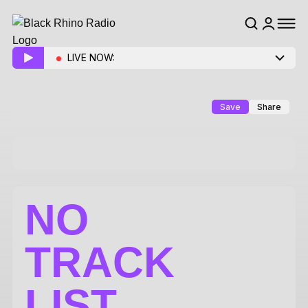
LIVE NOW:
Save
Share
NO
TRACK
LIST.