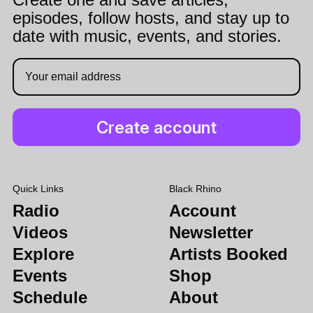
episodes, follow hosts, and stay up to
date with music, events, and stories.
Quick Links
Black Rhino
Radio
Account
Videos
Newsletter
Explore
Artists Booked
Events
Shop
Schedule
About