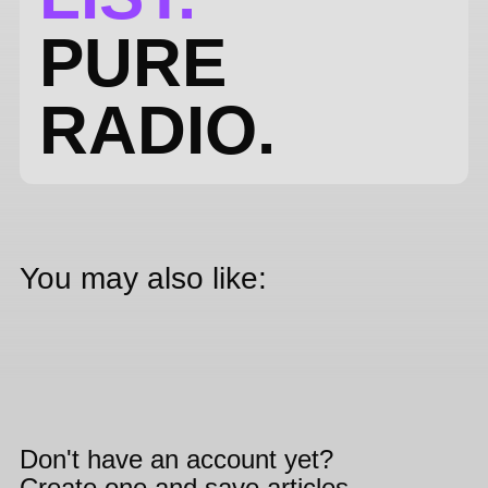
PURE
RADIO.
You may also like:
Don't have an account yet?
Create one and save articles,