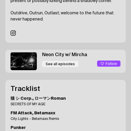
present or possibly lurking behind a shadowy corner.
Outdrive, Outrun, Outlast; welcome to the future that
never happened.
Neon City
w/ Mircha
Follow
See all episodes
Tracklist
猫 シ Corp., ローマンRoman
SECRETS OF MY AGE
FM Attack, Betamaxx
City Lights - Betamaxx Remix
Punker