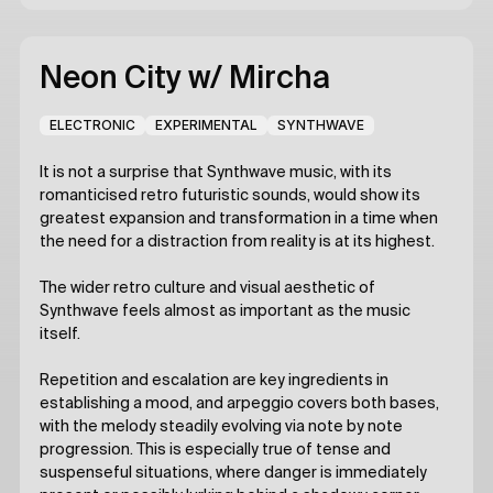
Neon City
w/ Mircha
ELECTRONIC
EXPERIMENTAL
SYNTHWAVE
It is not a surprise that Synthwave music, with its
romanticised retro futuristic sounds, would show its
greatest expansion and transformation in a time when
the need for a distraction from reality is at its highest.
The wider retro culture and visual aesthetic of
Synthwave feels almost as important as the music
itself.
Repetition and escalation are key ingredients in
establishing a mood, and arpeggio covers both bases,
with the melody steadily evolving via note by note
progression. This is especially true of tense and
suspenseful situations, where danger is immediately