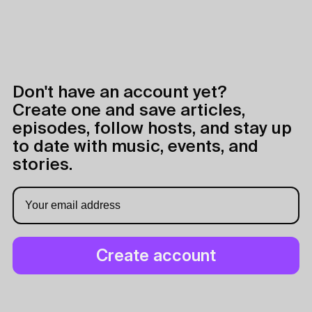
Don't have an account yet?
Create one and save articles,
episodes, follow hosts, and stay up
to date with music, events, and
stories.