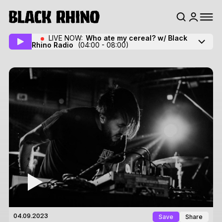
LIVE NOW:
Who ate my cereal? w/ Black
Rhino Radio
(04:00 - 08:00)
Save
Share
04.09.2023