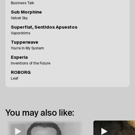
Business Talk
Sub Morphine
Velvet Sky
Superflat, Sentidos Apuestos
Vapordrims
Tupperwave
You're In My System
Experia
Inventions of the Future
ROBORG
Leaf
You may also like: