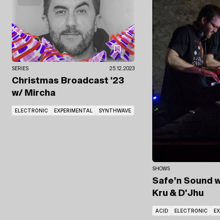
SERIES
25.12.2023
Christmas Broadcast '23
w/ Mircha
ELECTRONIC
EXPERIMENTAL
SYNTHWAVE
SHOWS
Safe’n Sound
w
Kru
& D'Jhu
ACID
ELECTRONIC
E