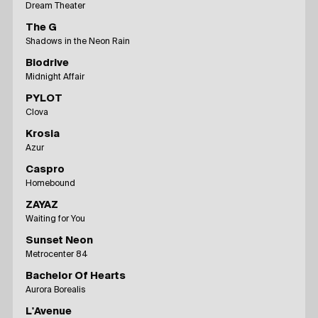
Dream Theater
The G
Shadows in the Neon Rain
Biodrive
Midnight Affair
PYLOT
Clova
Krosia
Azur
Caspro
Homebound
ZAYAZ
Waiting for You
Sunset Neon
Metrocenter 84
Bachelor Of Hearts
Aurora Borealis
L'Avenue