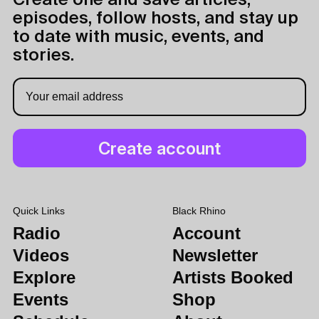
Create one and save articles,
episodes, follow hosts, and stay up
to date with music, events, and
stories.
Quick Links
Black Rhino
Radio
Account
Videos
Newsletter
Explore
Artists Booked
Events
Shop