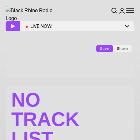
LIVE NOW:
Save
Share
NO
TRACK
LIST.