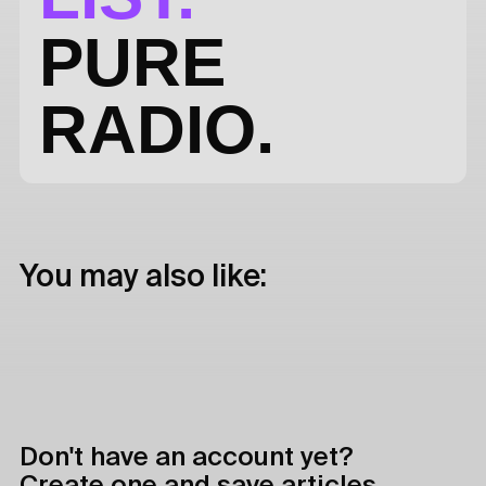
PURE
RADIO.
You may also like:
Don't have an account yet?