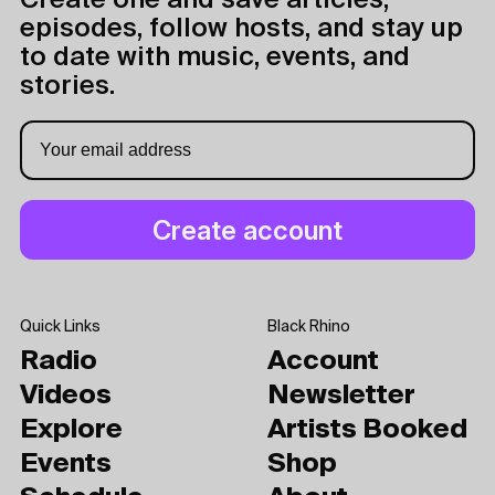
Create one and save articles,
episodes, follow hosts, and stay up
to date with music, events, and
stories.
Quick Links
Black Rhino
Radio
Account
Videos
Newsletter
Explore
Artists Booked
Events
Shop