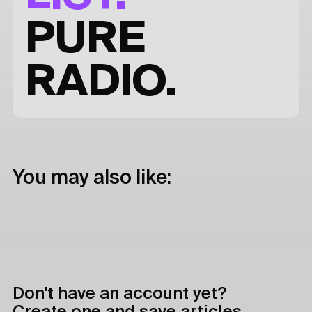
PURE
RADIO.
You may also like:
Don't have an account yet?