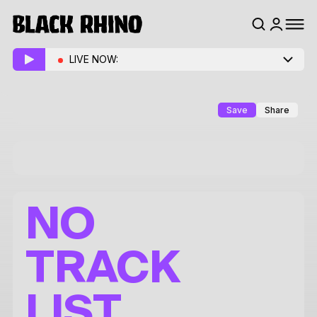
LIVE NOW:
Save
Share
NO
TRACK
LIST.