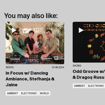
You may also like:
SHOWS
SERIES
01.08.2024
Odd Groove
w/
In Focus
w/ Dancing
& Dragoș Rusu
Ambiance, Stefhanja &
Jaine
AMBIENT
ELECTRONIC
AMBIENT
ELECTRONIC
WORLD