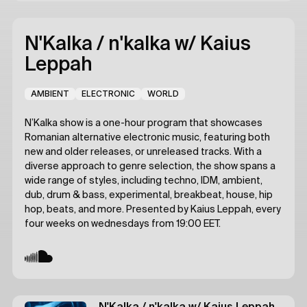
N'Kalka / n'kalka
w/ Kaius
Leppah
AMBIENT
ELECTRONIC
WORLD
N’Kalka show is a one-hour program that showcases
Romanian alternative electronic music, featuring both
new and older releases, or unreleased tracks. With a
diverse approach to genre selection, the show spans a
wide range of styles, including techno, IDM, ambient,
dub, drum & bass, experimental, breakbeat, house, hip
hop, beats, and more. Presented by Kaius Leppah, every
four weeks on wednesdays from 19:00 EET.