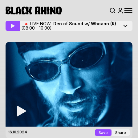
LIVE NOW:
Den of Sound w/ Whoann
(R)
(08:00 - 10:00)
Save
Share
16.10.2024