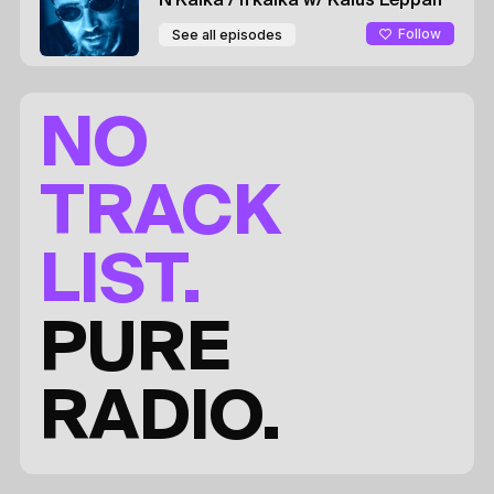
N'Kalka / n'kalka
w/ Kaius Leppah
Follow
See all episodes
NO
TRACK
LIST.
PURE
RADIO.