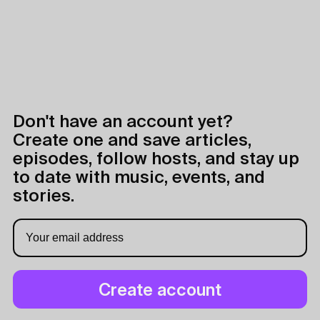
Don't have an account yet?
Create one and save articles,
episodes, follow hosts, and stay up
to date with music, events, and
stories.