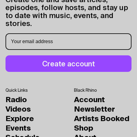
Create one and save articles,
episodes, follow hosts, and stay up
to date with music, events, and
stories.
Quick Links
Black Rhino
Radio
Account
Videos
Newsletter
Explore
Artists Booked
Events
Shop