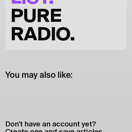
PURE
RADIO.
You may also like:
Don't have an account yet?