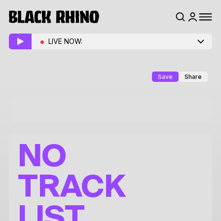
LIVE NOW:
Save
Share
NO
TRACK
LIST.