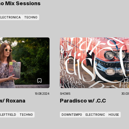
no Mix Sessions
ELECTRONICA
TECHNO
19.08.2024
SHOWS
30.03
w/ Roxana
Paradisco
w/ .C.C
LEFTFIELD
TECHNO
DOWNTEMPO
ELECTRONIC
HOUSE