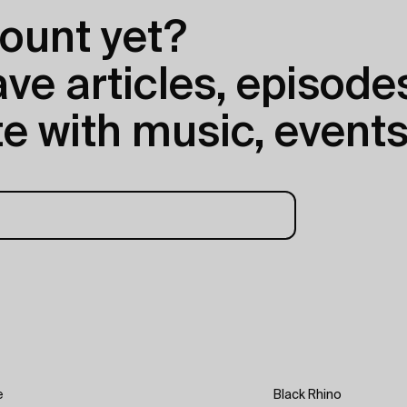
ount yet?
e articles, episodes
e with music, events
e
Black Rhino