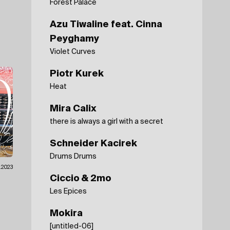
Forest Palace
Azu Tiwaline feat. Cinna
Peyghamy
Violet Curves
Piotr Kurek
Heat
Mira Calix
there is always a girl with a secret
Schneider Kacirek
Drums Drums
.2023
Ciccio & 2mo
Les Epices
Mokira
[untitled-06]