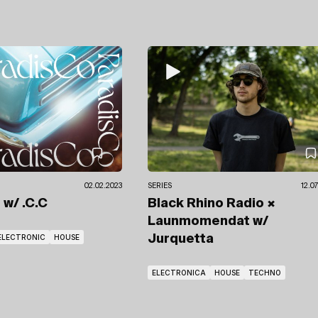
02.02.2023
SERIES
12.0
o
w/ .C.C
Black Rhino Radio ×
Launmomendat
w/
ELECTRONIC
HOUSE
Jurquetta
ELECTRONICA
HOUSE
TECHNO