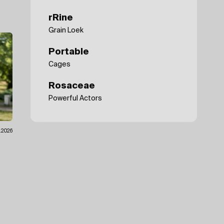
rRine
Grain Loek
Portable
Cages
Rosaceae
Powerful Actors
7.2026