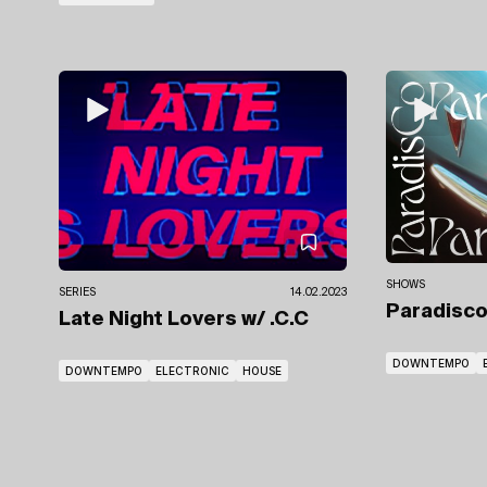
SHOWS
SERIES
14.02.2023
Paradisc
Late Night Lovers
w/ .C.C
DOWNTEMPO
DOWNTEMPO
ELECTRONIC
HOUSE