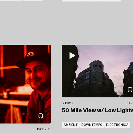
SHOWS
31.0
50 Mile View
w/ Low Light
AMBIENT
DOWNTEMPO
ELECTRONICA
16.05.2018