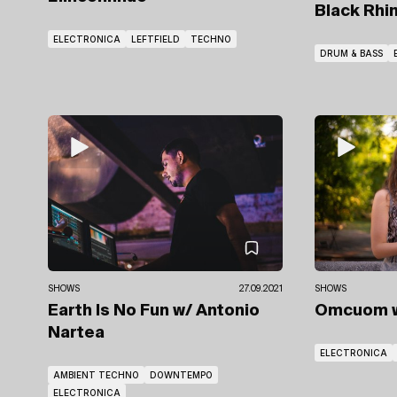
Black Rhi
ELECTRONICA
LEFTFIELD
TECHNO
DRUM & BASS
SHOWS
27.09.2021
SHOWS
Earth Is No Fun
w/ Antonio
Omcuom
Nartea
ELECTRONICA
AMBIENT TECHNO
DOWNTEMPO
ELECTRONICA