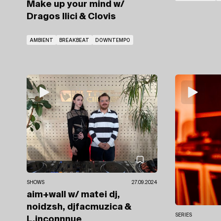
Make up your mind
w/
Dragos Ilici
& Clovis
AMBIENT
BREAKBEAT
DOWNTEMPO
SHOWS
27.09.2024
aim+wall
w/ matei dj,
noidzsh, djfacmuzica
&
SERIES
L.inconnnue