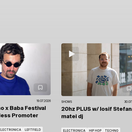
19.07.2026
SHOWS
30.07
o x Baba Festival
20hz PLUS
w/ Iosif Stefa
less Promoter
matei dj
ELECTRONICA
LEFTFIELD
ELECTRONICA
HIP HOP
TECHNO