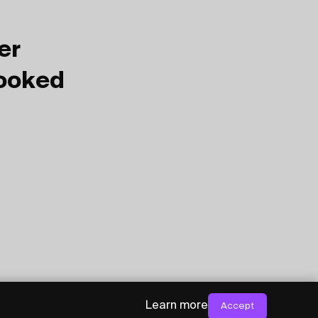
er
Booked
Learn more
Accept