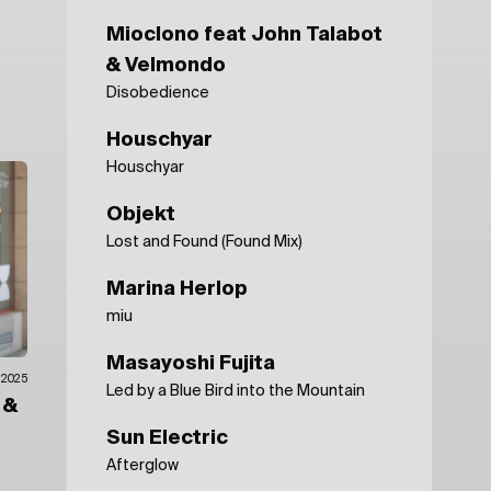
Mioclono feat John Talabot
& Velmondo
Disobedience
Houschyar
Houschyar
Objekt
Lost and Found (Found Mix)
Marina Herlop
miu
Masayoshi Fujita
.2025
Led by a Blue Bird into the Mountain
n
&
Sun Electric
Afterglow