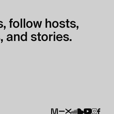
, follow hosts,
, and stories.