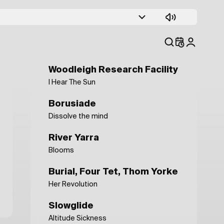
Eden Ahbez
Full Moon
Ex Ponto
Karst Plateau
Woodleigh Research Facility
I Hear The Sun
Borusiade
Dissolve the mind
River Yarra
Blooms
Burial, Four Tet, Thom Yorke
Her Revolution
Slowglide
Altitude Sickness