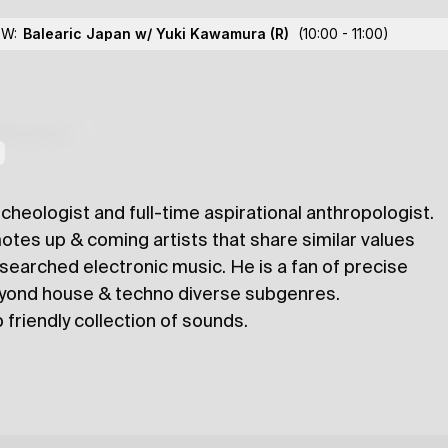
OW:
Balearic Japan w/ Yuki Kawamura
(R)
(10:00 - 11:00)
lections
cheologist and full-time aspirational anthropologist.
otes up & coming artists that share similar values
researched electronic music. He is a fan of precise
eyond house & techno diverse subgenres.
 friendly collection of sounds.