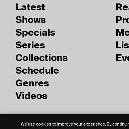
Latest
Re
Shows
Pr
Specials
Me
Series
Lis
Collections
Ev
Schedule
Genres
Videos
Privacy Policy
Terms of Use
We use cookies to improve your experience. By continuin