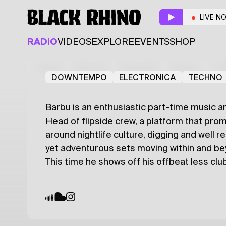
Odd Groove
LIVE N
Resident
Guest
RADIO
VIDEOS
EXPLORE
EVENTS
SHOP
Cocco Mio
Barbu
Latest
Shows
Specials
Series
Col
DOWNTEMPO
ELECTRONICA
TECHNO
Barbu is an enthusiastic part-time music ar
Head of flipside crew, a platform that prom
around nightlife culture, digging and well 
yet adventurous sets moving within and b
This time he shows off his offbeat less club