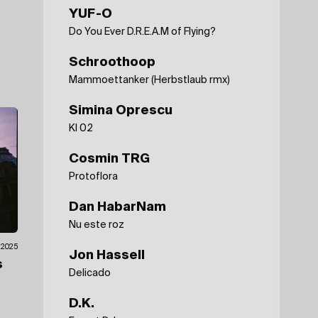
YUF-O
Do You Ever D.R.E.A.M of Flying?
Schroothoop
Mammoettanker (Herbstlaub rmx)
Simina Oprescu
KI 02
Cosmin TRG
Protoflora
Dan HabarNam
Nu este roz
7.2025
Jon Hassell
s
Delicado
D.K.