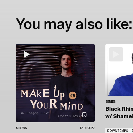
You may also like:
SERIES
Black Rhin
w/ Shame
SHOWS
12.01.2022
DOWNTEMPO