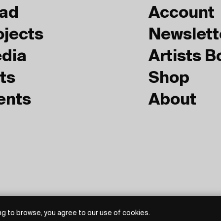
ad
Account
ojects
Newslett
dia
Artists 
ts
Shop
ents
About
g to browse, you agree to our use of cookies.