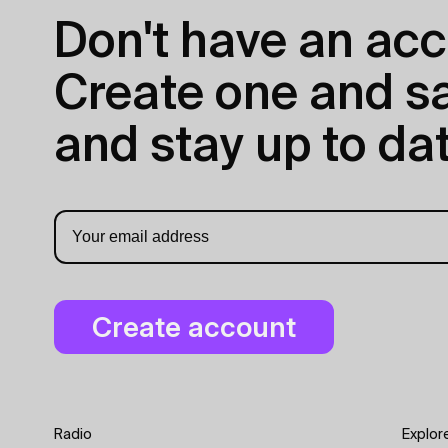
Don't have an acc
Create one and sav
and stay up to dat
Radio
Explor