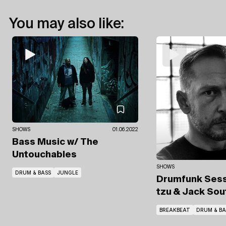
You may also like:
SHOWS
01.06.2022
Bass Music
w/ The
Untouchables
SHOWS
DRUM & BASS
JUNGLE
Drumfunk Ses
tzu
& Jack Sou
BREAKBEAT
DRUM & BA