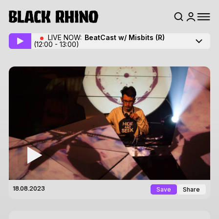
LIVE NOW:
BeatCast w/ Misbits
(R)
(12:00 - 13:00)
Save
Share
18.08.2023