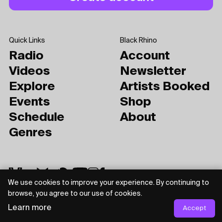
Quick Links
Black Rhino
Radio
Account
Videos
Newsletter
Explore
Artists Booked
Events
Shop
Schedule
About
Genres
We use cookies to improve your experience. By continuing to
browse, you agree to our use of cookies.
Learn more
Accept
Privacy Policy
Terms of Use