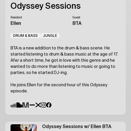
Odyssey Sessions
Resident
Guest
Ellen
BTA
DRUM & BASS
JUNGLE
BTA is a new addition to the drum & bass scene. He
started listening to drum & bass music at the age of 17.
Afer a short time, he got in love with this genre and he
wanted to do more than listening to music or going to
parties, so he started DJ-ing.
He joins Ellen for the second hour of this Odyssey
episode.
Odyssey Sessions
w/ Ellen
BTA