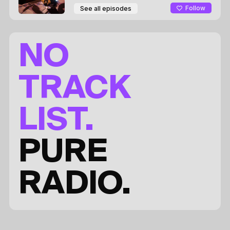
Follow
See all episodes
NO
TRACK
LIST.
PURE
RADIO.