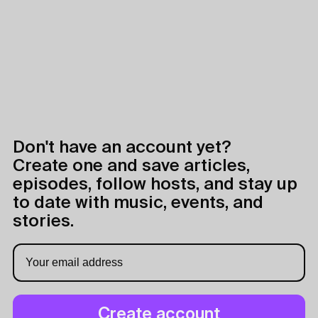
Don't have an account yet?
Create one and save articles,
episodes, follow hosts, and stay up
to date with music, events, and
stories.