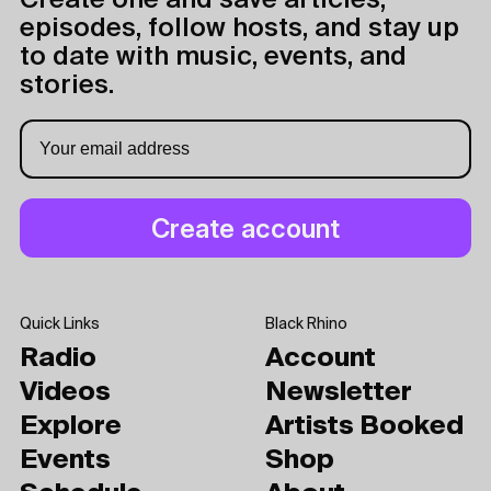
Create one and save articles,
episodes, follow hosts, and stay up
to date with music, events, and
stories.
Quick Links
Black Rhino
Radio
Account
Videos
Newsletter
Explore
Artists Booked
Events
Shop