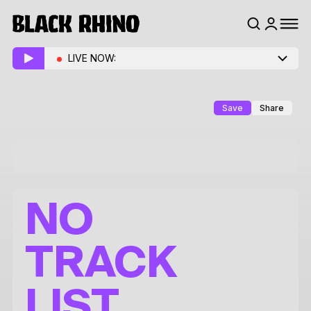
LIVE NOW:
Save
Share
NO
TRACK
LIST.