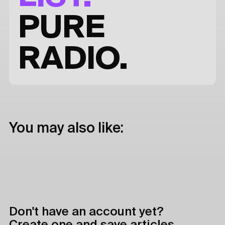
PURE
RADIO.
You may also like:
Don't have an account yet?