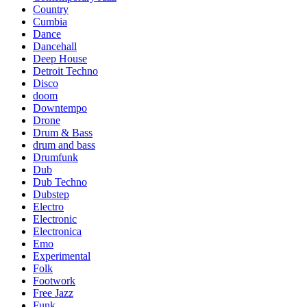
Country
Cumbia
Dance
Dancehall
Deep House
Detroit Techno
Disco
doom
Downtempo
Drone
Drum & Bass
drum and bass
Drumfunk
Dub
Dub Techno
Dubstep
Electro
Electronic
Electronica
Emo
Experimental
Folk
Footwork
Free Jazz
Funk