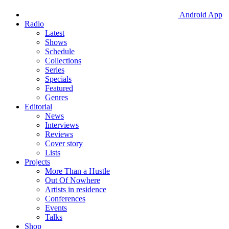
Android App
Radio
Latest
Shows
Schedule
Collections
Series
Specials
Featured
Genres
Editorial
News
Interviews
Reviews
Cover story
Lists
Projects
More Than a Hustle
Out Of Nowhere
Artists in residence
Conferences
Events
Talks
Shop