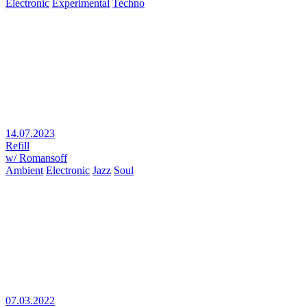
Electronic
Experimental
Techno
14.07.2023
Refill
w/ Romansoff
Ambient
Electronic
Jazz
Soul
07.03.2022