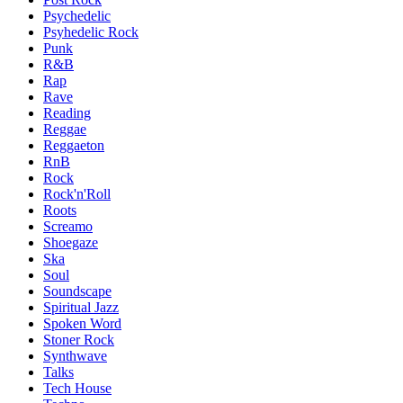
Psychedelic
Psyhedelic Rock
Punk
R&B
Rap
Rave
Reading
Reggae
Reggaeton
RnB
Rock
Rock'n'Roll
Roots
Screamo
Shoegaze
Ska
Soul
Soundscape
Spiritual Jazz
Spoken Word
Stoner Rock
Synthwave
Talks
Tech House