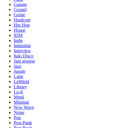
Garage
Gospel
Grime
Hardcore
Hip Hop
House
IDM
Indie
Industrial
Interview
Italo Disco
Jam session
Jazz
Jungle
Latin
Leftfield
Library
Lo-fi
Metal
Minimal
New Wave
Noise
Pop
Post Punk
Post Rock