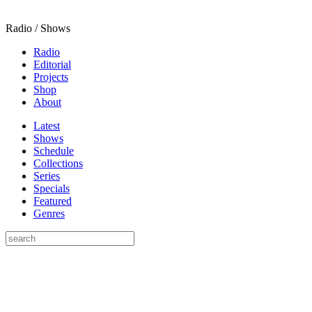
Radio / Shows
Radio
Editorial
Projects
Shop
About
Latest
Shows
Schedule
Collections
Series
Specials
Featured
Genres