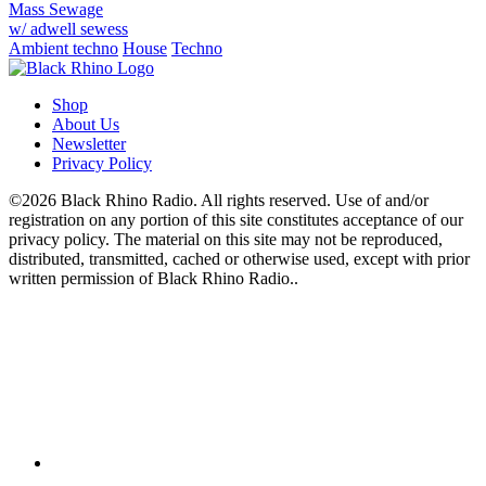
Mass Sewage
w/ adwell sewess
Ambient techno
House
Techno
Shop
About Us
Newsletter
Privacy Policy
©2026 Black Rhino Radio. All rights reserved. Use of and/or
registration on any portion of this site constitutes acceptance of our
privacy policy. The material on this site may not be reproduced,
distributed, transmitted, cached or otherwise used, except with prior
written permission of Black Rhino Radio..