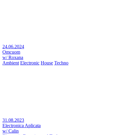
24.06.2024
Omcuom
w/ Roxana
Ambient
Electronic
House
Techno
31.08.2023
Electronica Aplicata
w/ Calin