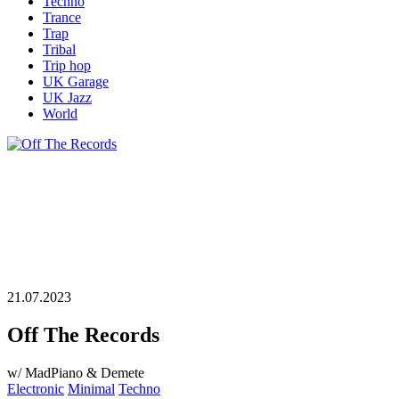
Techno
Trance
Trap
Tribal
Trip hop
UK Garage
UK Jazz
World
21.07.2023
Off The Records
w/ MadPiano & Demete
Electronic
Minimal
Techno