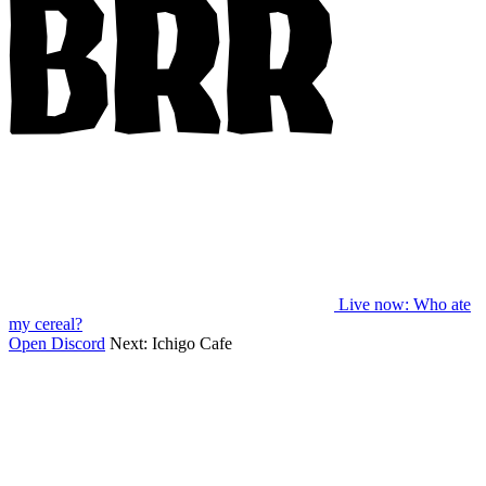
Live now
: Who ate
my cereal?
Open Discord
Next:
Ichigo Cafe