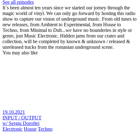
See all episodes
It´s been almost ten years since we started our jorney through the
magic world of vinyl. We can only go forward by hosting this radio
show to capture our vision of underground music. From old tunes to
new releases, from Ambient to Experimental, from House to
Techno, from Minimal to Dub...we have no bounderies in style or
genre, just Music Electronic. Hidden jams from our crates and
collection, will be completed by known & unknown / released &
unreleased tracks from the romanian underground scene.
You may also like
19.10.2021
INPUT / OUTPUT
w/ Sergiu Doroftei
Electronic
House
Techno