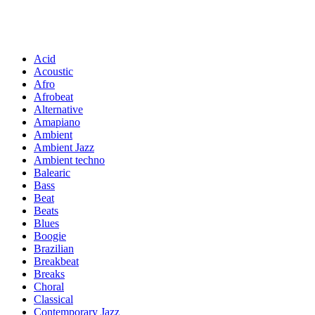
Acid
Acoustic
Afro
Afrobeat
Alternative
Amapiano
Ambient
Ambient Jazz
Ambient techno
Balearic
Bass
Beat
Beats
Blues
Boogie
Brazilian
Breakbeat
Breaks
Choral
Classical
Contemporary Jazz