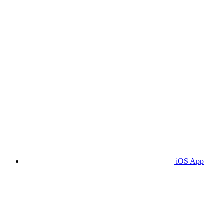
iOS App