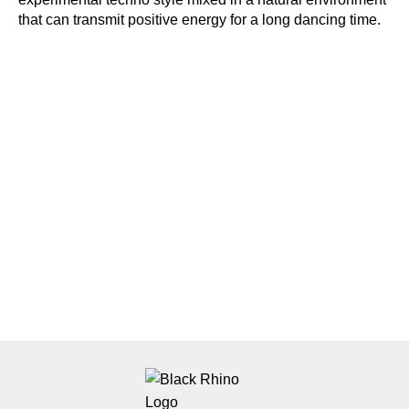
that can transmit positive energy for a long dancing time.