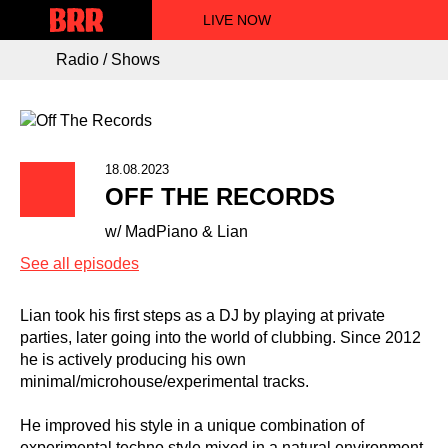
LIVE NOW
Radio / Shows
18.08.2023
OFF THE RECORDS
w/ MadPiano & Lian
See all episodes
Lian took his first steps as a DJ by playing at private
parties, later going into the world of clubbing. Since 2012
he is actively producing his own
minimal/microhouse/experimental tracks.
He improved his style in a unique combination of
experimental techno style mixed in a natural environment