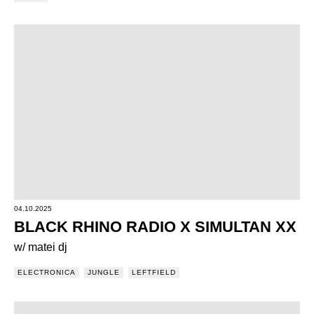
04.10.2025
BLACK RHINO RADIO X SIMULTAN XX
w/ matei dj
ELECTRONICA
JUNGLE
LEFTFIELD