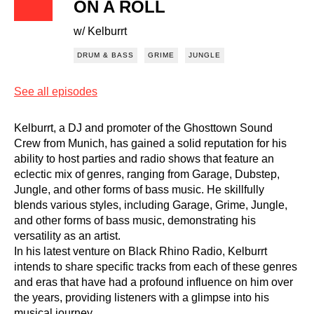
ON A ROLL
w/ Kelburrt
DRUM & BASS
GRIME
JUNGLE
See all episodes
Kelburrt, a DJ and promoter of the Ghosttown Sound
Crew from Munich, has gained a solid reputation for his
ability to host parties and radio shows that feature an
eclectic mix of genres, ranging from Garage, Dubstep,
Jungle, and other forms of bass music. He skillfully
blends various styles, including Garage, Grime, Jungle,
and other forms of bass music, demonstrating his
versatility as an artist.
In his latest venture on Black Rhino Radio, Kelburrt
intends to share specific tracks from each of these genres
and eras that have had a profound influence on him over
the years, providing listeners with a glimpse into his
musical journey.