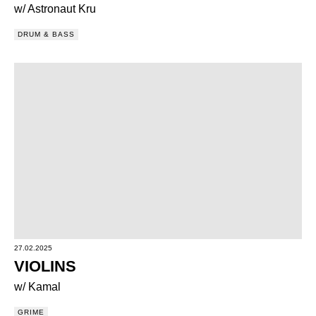
w/ Astronaut Kru
DRUM & BASS
27.02.2025
VIOLINS
w/ Kamal
GRIME