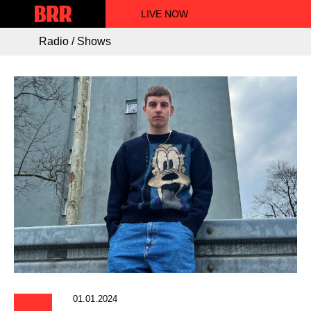
LIVE NOW
Radio / Shows
01.01.2024