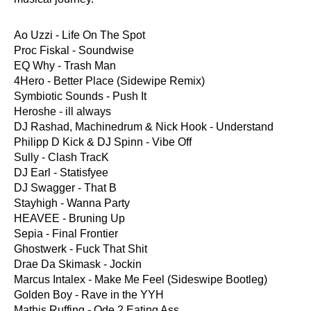
Ao Uzzi - Life On The Spot
Proc Fiskal - Soundwise
EQ Why - Trash Man
4Hero - Better Place (Sidewipe Remix)
Symbiotic Sounds - Push It
Heroshe - ill always
DJ Rashad, Machinedrum & Nick Hook - Understand
Philipp D Kick & DJ Spinn - Vibe Off
Sully - Clash TracK
DJ Earl - Statisfyee
DJ Swagger - That B
Stayhigh - Wanna Party
HEAVEE - Bruning Up
Sepia - Final Frontier
Ghostwerk - Fuck That Shit
Drae Da Skimask - Jockin
Marcus Intalex - Make Me Feel (Sideswipe Bootleg)
Golden Boy - Rave in the YYH
Mathis Ruffing - Ode 2 Eating Ass