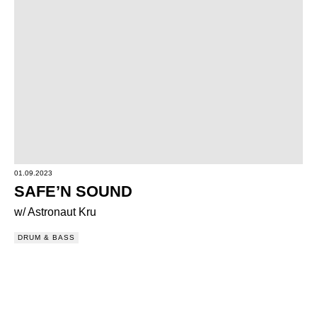
01.09.2023
SAFE’N SOUND
w/ Astronaut Kru
DRUM & BASS