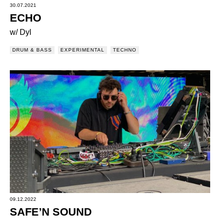
30.07.2021
ECHO
w/ Dyl
DRUM & BASS
EXPERIMENTAL
TECHNO
09.12.2022
SAFE’N SOUND