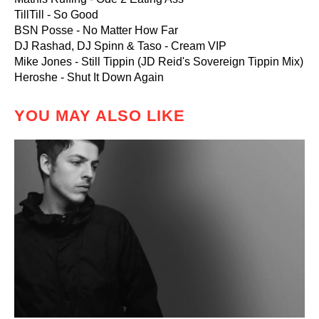
TillTill - So Good
BSN Posse - No Matter How Far
DJ Rashad, DJ Spinn & Taso - Cream VIP
Mike Jones - Still Tippin (JD Reid's Sovereign Tippin Mix)
Heroshe - Shut It Down Again
YOU MAY ALSO LIKE