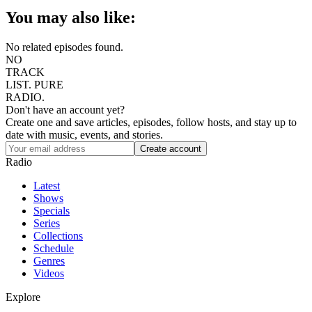
You may also like:
No related episodes found.
NO
TRACK
LIST.
PURE
RADIO.
Don't have an account yet?
Create one and save articles, episodes, follow hosts, and stay up to
date with music, events, and stories.
Radio
Latest
Shows
Specials
Series
Collections
Schedule
Genres
Videos
Explore