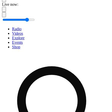
Live now:
Radio
Videos
Explore
Events
Shop