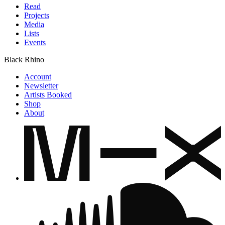
Read
Projects
Media
Lists
Events
Black Rhino
Account
Newsletter
Artists Booked
Shop
About