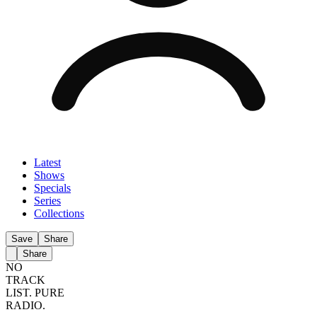
Latest
Shows
Specials
Series
Collections
Save
Share
Share
NO
TRACK
LIST.
PURE
RADIO.