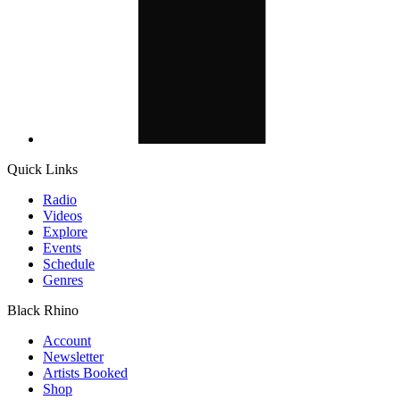
Quick Links
Radio
Videos
Explore
Events
Schedule
Genres
Black Rhino
Account
Newsletter
Artists Booked
Shop