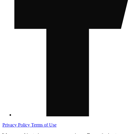
Privacy Policy
Terms of Use