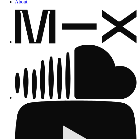
About