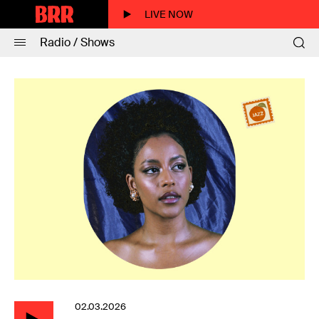
LIVE NOW
Radio / Shows
02.03.2026