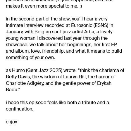
makes it even more special to me. :)
in the second part of the show, you’ll hear a very
intimate interview recorded at Eurosonic (ESNS) in
January, with Belgian soul-jazz artist Adja, a lovely
young woman I discovered last year through the
showcase. we talk about her beginnings, her first EP
and album, love, friendship, and what it means to build
something of your own.
as Humo (Gent Jazz 2025) wrote: “think the charisma of
Betty Davis, the wisdom of Lauryn Hill, the humor of
Charlotte Adigéry, and the gentle power of Erykah
Badu.”
i hope this episode feels like both a tribute and a
continuation.
enjoy.