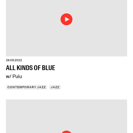
29.06.2022
ALL KINDS OF BLUE
w/ Puiu
CONTEMPORARY JAZZ
JAZZ