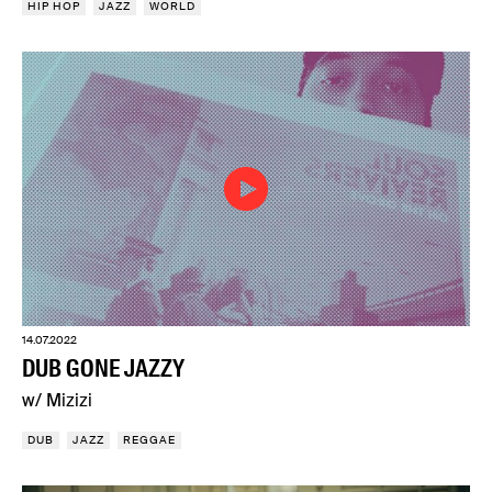
HIP HOP
JAZZ
WORLD
14.07.2022
DUB GONE JAZZY
w/ Mizizi
DUB
JAZZ
REGGAE