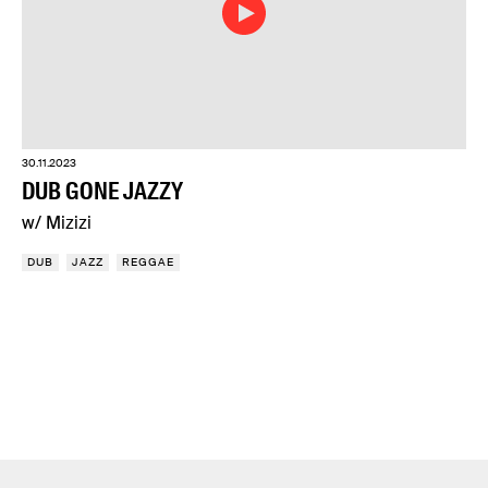
30.11.2023
DUB GONE JAZZY
w/ Mizizi
DUB
JAZZ
REGGAE