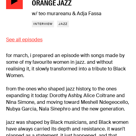
ORANGE JAZZ
w/ teo murareanu & Adja Fassa
INTERVIEW
JAZZ
See all episodes
for march, i prepared an episode with songs made by
some of my favourite women in jazz. and without
realising it, it slowly transformed into a tribute to Black
Women.
from the ones who shaped jazz history, to the ones
expanding it today: Dorothy Ashby, Alice Coltrane and
Nina Simone, and moving toward Meshell Ndegeocello,
Nubya Garcia, Nala Sinephro and the new generation.
jazz was shaped by Black musicians, and Black women
have always carried its depth and resistance. it wasn’t
planned as a statement, it just happened, and that