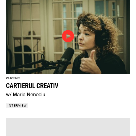
21.12.2021
CARTIERUL CREATIV
w/ Maria Neneciu
INTERVIEW