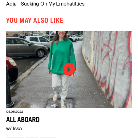
Adja - Sucking On My Emphatitties
YOU MAY ALSO LIKE
05.05.2022
ALL ABOARD
w/ Issa