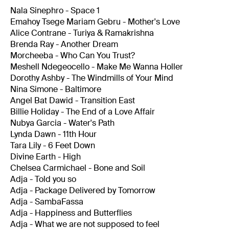
Nala Sinephro - Space 1
Emahoy Tsege Mariam Gebru - Mother's Love
Alice Contrane - Turiya & Ramakrishna
Brenda Ray - Another Dream
Morcheeba - Who Can You Trust?
Meshell Ndegeocello - Make Me Wanna Holler
Dorothy Ashby - The Windmills of Your Mind
Nina Simone - Baltimore
Angel Bat Dawid - Transition East
Billie Holiday - The End of a Love Affair
Nubya Garcia - Water's Path
Lynda Dawn - 11th Hour
Tara Lily - 6 Feet Down
Divine Earth - High
Chelsea Carmichael - Bone and Soil
Adja - Told you so
Adja - Package Delivered by Tomorrow
Adja - SambaFassa
Adja - Happiness and Butterflies
Adja - What we are not supposed to feel