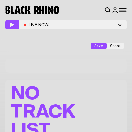
LIVE NOW:
Save
Share
NO
TRACK
LIST.