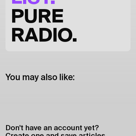
PURE
RADIO.
You may also like:
Don't have an account yet?