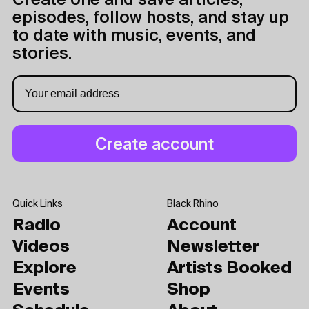
Create one and save articles,
episodes, follow hosts, and stay up
to date with music, events, and
stories.
Quick Links
Black Rhino
Radio
Account
Videos
Newsletter
Explore
Artists Booked
Events
Shop