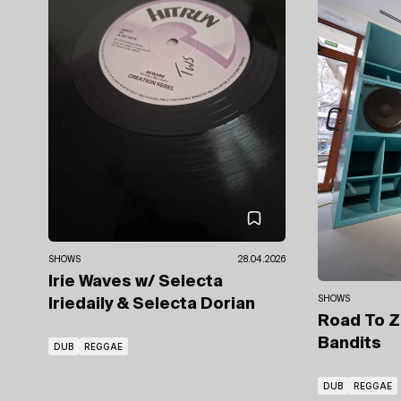
SHOWS
28.04.2026
Irie Waves
w/ Selecta
SHOWS
Iriedaily
& Selecta Dorian
Road To Z
Bandits
DUB
REGGAE
DUB
REGGAE