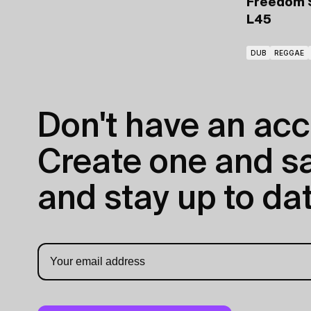
Freedom 
L45
DUB
REGGAE
Don't have an acc
Create one and sav
and stay up to dat