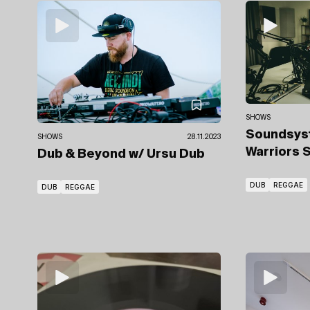
SHOWS
Soundsys
SHOWS
28.11.2023
Warriors 
Dub & Beyond
w/ Ursu Dub
DUB
REGGAE
DUB
REGGAE