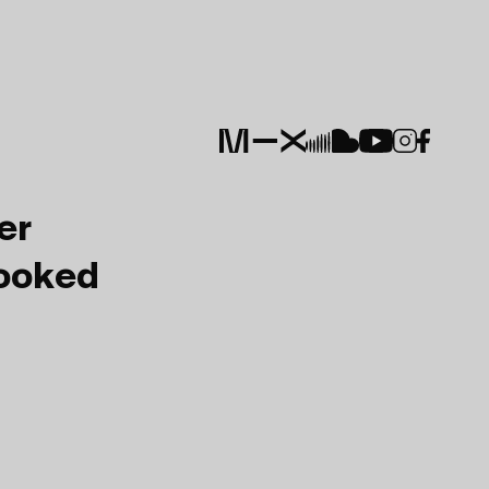
er
Booked