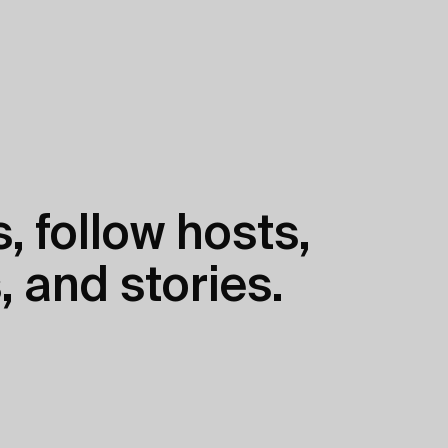
, follow hosts,
, and stories.