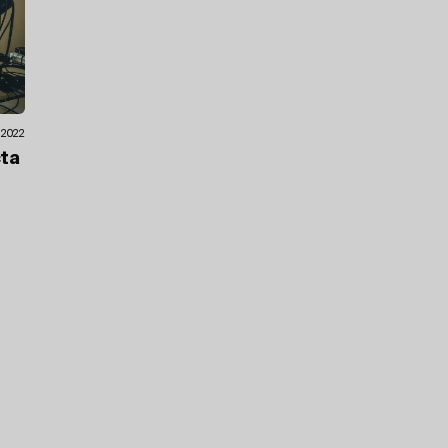
.2022
cta