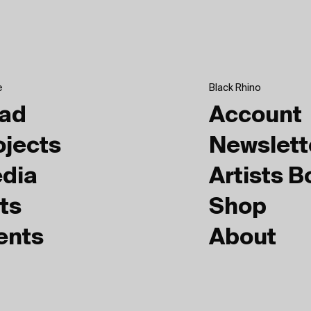
e
Black Rhino
ad
Account
ojects
Newslett
dia
Artists 
ts
Shop
ents
About