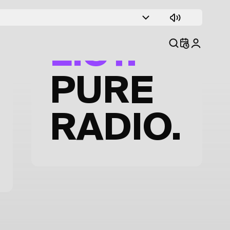
TRACK
LIST.
PURE
RADIO.