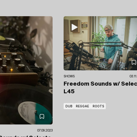
SHOWS
03.1
Freedom Sounds
w/ Sele
L45
DUB
REGGAE
ROOTS
07.09.2023