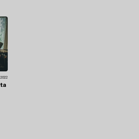
1.2022
cta