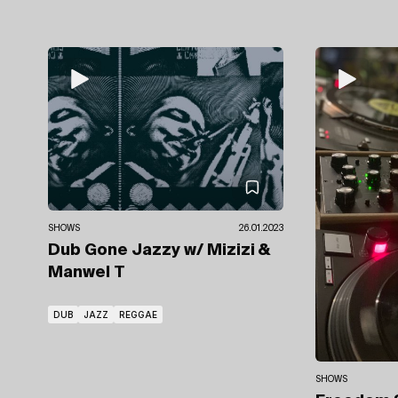
SHOWS
26.01.2023
Dub Gone Jazzy
w/ Mizizi
&
Manwel T
DUB
JAZZ
REGGAE
SHOWS