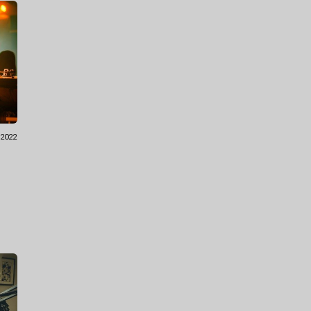
7.2022