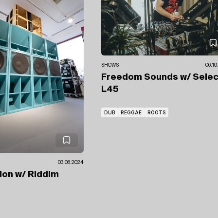
SHOWS
06.10
Freedom Sounds
w/ Sele
L45
DUB
REGGAE
ROOTS
03.06.2024
ion
w/ Riddim