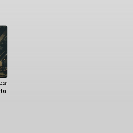
.2021
cta