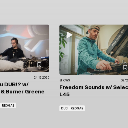
24.12.2025
SHOWS
02.12
ou DUB!?
w/
Freedom Sounds
w/ Sele
a
& Burner Greene
L45
REGGAE
DUB
REGGAE