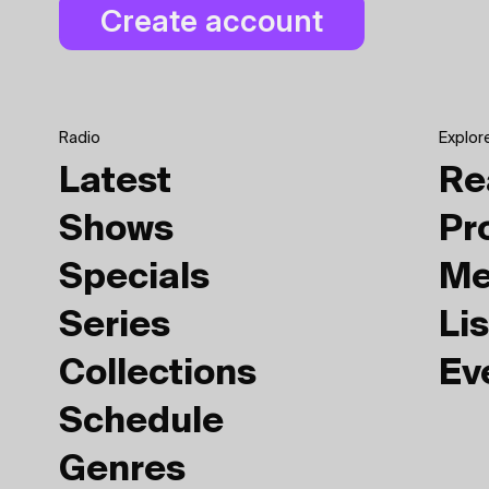
Radio
Explor
Latest
Re
Shows
Pr
Specials
Me
Series
Lis
Collections
Ev
Schedule
Genres