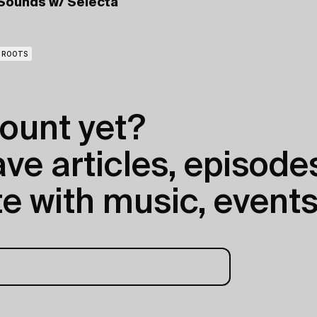
Sounds
w/ Selecta
ROOTS
ount yet?
e articles, episodes
e with music, events