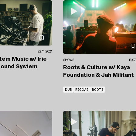
22.11.2021
tem Music
w/ Irie
SHOWS
13.0
Sound System
Roots & Culture
w/ Kaya
Foundation
& Jah Militant
DUB
REGGAE
ROOTS