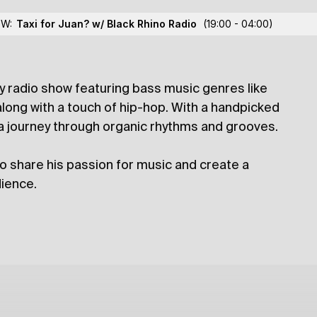
Jon Jitsu
OW:
Taxi for Juan? w/ Black Rhino Radio
(19:00 - 04:00)
y radio show featuring bass music genres like
lections
long with a touch of hip-hop. With a handpicked
 a journey through organic rhythms and grooves.
o share his passion for music and create a
ience.