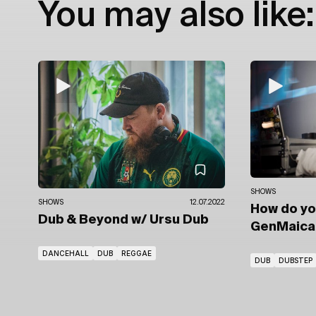
You may also like:
SHOWS
SHOWS
12.07.2022
How do y
Dub & Beyond
w/ Ursu Dub
GenMaic
DANCEHALL
DUB
REGGAE
DUB
DUBSTEP