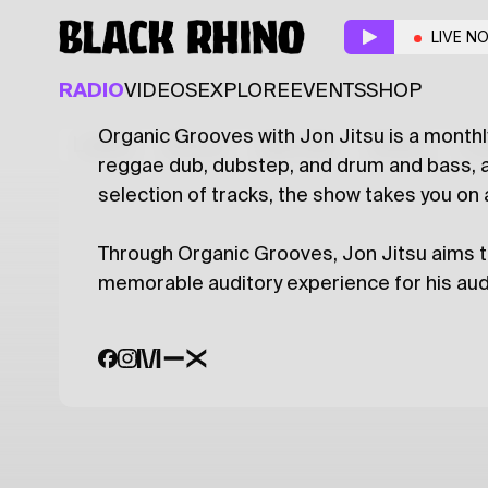
Organic Grooves
w/ 
LIVE N
DUB
REGGAE
RADIO
VIDEOS
EXPLORE
EVENTS
SHOP
Organic Grooves with Jon Jitsu is a monthl
Latest
Shows
Specials
Series
Col
reggae dub, dubstep, and drum and bass, a
selection of tracks, the show takes you on
Through Organic Grooves, Jon Jitsu aims t
memorable auditory experience for his aud