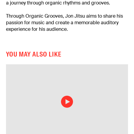
a journey through organic rhythms and grooves.
Through Organic Grooves, Jon Jitsu aims to share his
passion for music and create a memorable auditory
experience for his audience.
YOU MAY ALSO LIKE