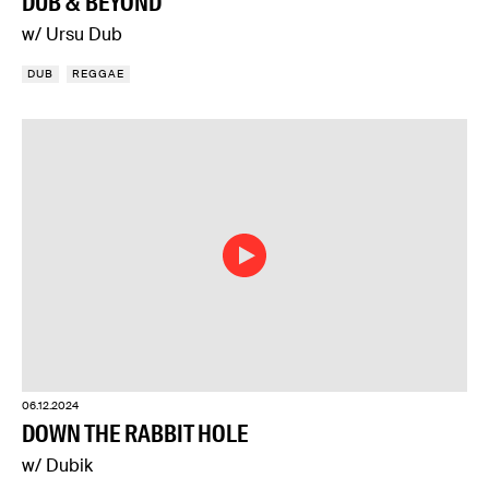
DUB & BEYOND
w/ Ursu Dub
DUB
REGGAE
06.12.2024
DOWN THE RABBIT HOLE
w/ Dubik