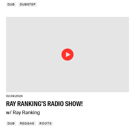
DUB
DUBSTEP
02.09.2024
RAY RANKING’S RADIO SHOW!
w/ Ray Ranking
DUB
REGGAE
ROOTS