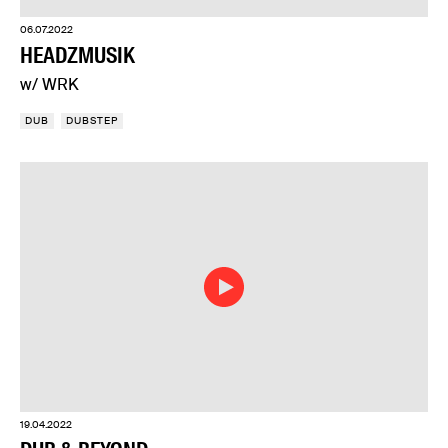
06.07.2022
HEADZMUSIK
w/ WRK
DUB
DUBSTEP
19.04.2022