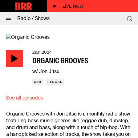
LIVE NOW
Radio / Shows
29.11.2024
ORGANIC GROOVES
w/ Jon Jitsu
DUB
REGGAE
See all episodes
Organic Grooves with Jon Jitsu is a monthly radio show
featuring bass music genres like reggae dub, dubstep,
and drum and bass, along with a touch of hip-hop. With
a handpicked selection of tracks, the show takes you on