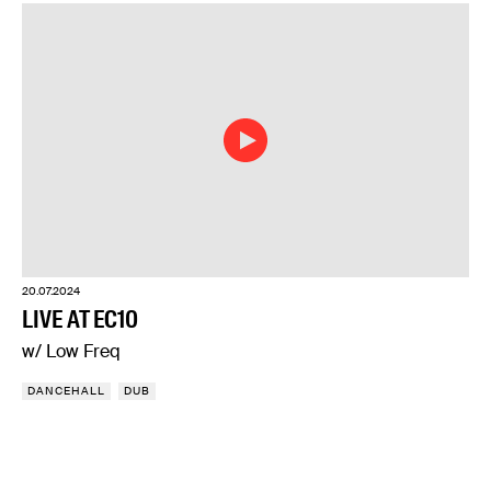
20.07.2024
LIVE AT EC10
w/ Low Freq
DANCEHALL
DUB