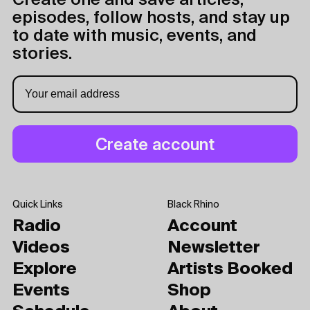
Create one and save articles,
episodes, follow hosts, and stay up
to date with music, events, and
stories.
Quick Links
Black Rhino
Radio
Account
Videos
Newsletter
Explore
Artists Booked
Events
Shop