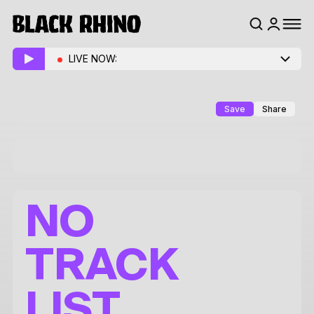
LIVE NOW:
Save
Share
NO
TRACK
LIST.