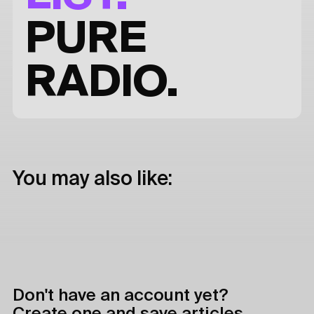
PURE
RADIO.
You may also like:
Don't have an account yet?