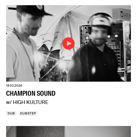
18.02.2026
CHAMPION SOUND
w/ HIGH KULTURE
DUB
DUBSTEP