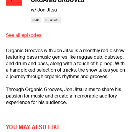
w/ Jon Jitsu
DUB
REGGAE
See all episodes
Organic Grooves with Jon Jitsu is a monthly radio show
featuring bass music genres like reggae dub, dubstep,
and drum and bass, along with a touch of hip-hop. With
a handpicked selection of tracks, the show takes you on
a journey through organic rhythms and grooves.
Through Organic Grooves, Jon Jitsu aims to share his
passion for music and create a memorable auditory
experience for his audience.
YOU MAY ALSO LIKE