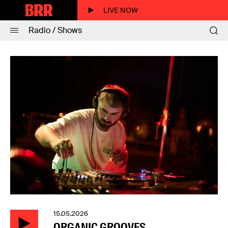
LIVE NOW
Radio / Shows
15.05.2026
ORGANIC GROOVES