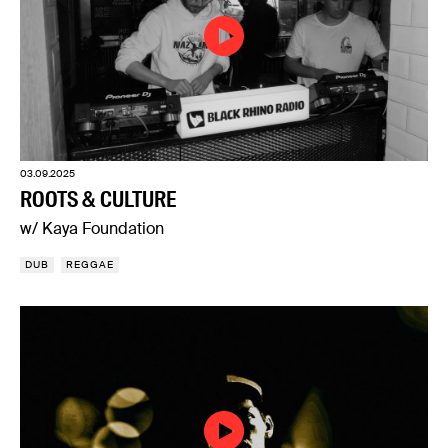
03.09.2025
ROOTS & CULTURE
w/ Kaya Foundation
DUB
REGGAE