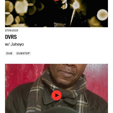
27.09.2023
DVRS
w/ Jaheyo
DUB
DUBSTEP