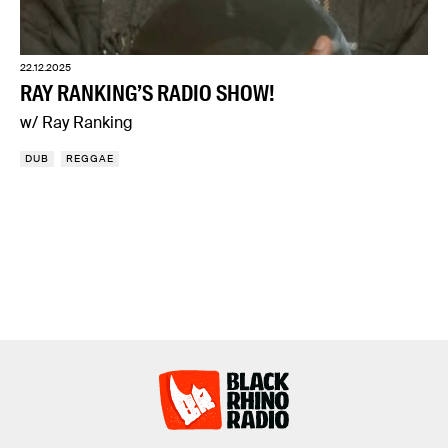
22.12.2025
RAY RANKING’S RADIO SHOW!
w/ Ray Ranking
DUB
REGGAE