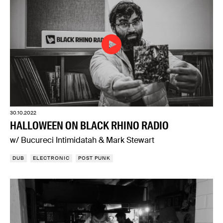
30.10.2022
HALLOWEEN ON BLACK RHINO RADIO
w/ Bucureci Intimidatah & Mark Stewart
DUB
ELECTRONIC
POST PUNK