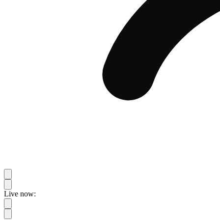
Live now: