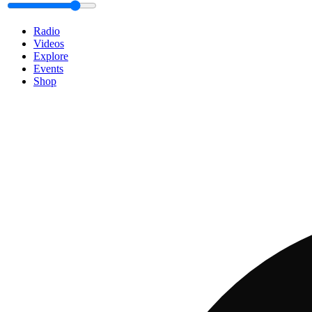
Radio
Videos
Explore
Events
Shop