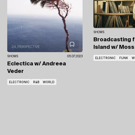
SHOWS
Broadcasting 
Island
w/ Moss 
SHOWS
05.07.2023
ELECTRONIC
FUNK
W
Eclectica
w/ Andreea
Veder
ELECTRONIC
R&B
WORLD