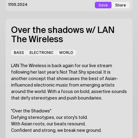
Save
Share
17.05.2024
Over the shadows
w/ LAN
The Wireless
BASS
ELECTRONIC
WORLD
LAN The Wireless is back again for our live stream
following her last year’s Not That Shy special. It is
another concept that showcases the best of Asian-
influenced electronic music from emerging artists
around the world. With a focus on bold, assertive sounds
that defy stereotypes and push boundaries.
"Over the Shadows"
Defying stereotypes, our story's told.
With Asian roots, our beats resound,
Confident and strong, we break new ground.