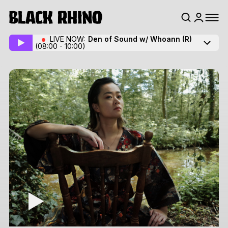
LIVE NOW:
Den of Sound w/ Whoann
(R)
(08:00 - 10:00)