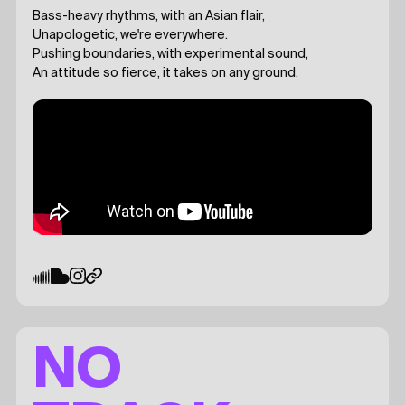
Bass-heavy rhythms, with an Asian flair,
Unapologetic, we're everywhere.
Pushing boundaries, with experimental sound,
An attitude so fierce, it takes on any ground.
NO