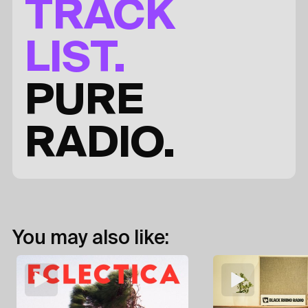
TRACK
LIST.
PURE
RADIO.
You may also like: