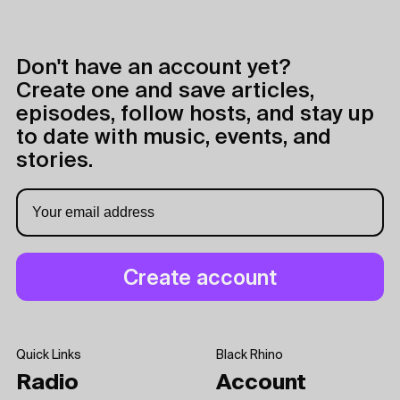
Don't have an account yet?
Create one and save articles,
episodes, follow hosts, and stay up
to date with music, events, and
stories.
Quick Links
Black Rhino
Radio
Account