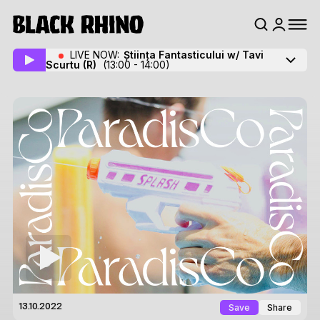
LIVE NOW:
Știința Fantasticului w/ Tavi
Scurtu
(R)
(13:00 - 14:00)
Save
Share
13.10.2022