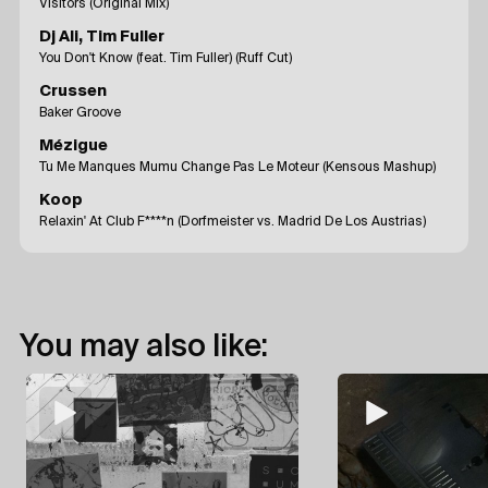
Visitors (Original Mix)
Dj Ali, Tim Fuller
You Don't Know (feat. Tim Fuller) (Ruff Cut)
Crussen
Baker Groove
Mézigue
Tu Me Manques Mumu Change Pas Le Moteur (Kensous Mashup)
Koop
Relaxin' At Club F****n (Dorfmeister vs. Madrid De Los Austrias)
You may also like: