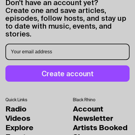
Don't have an account yet?
Create one and save articles,
episodes, follow hosts, and stay up
to date with music, events, and
stories.
Quick Links
Black Rhino
Radio
Account
Videos
Newsletter
Explore
Artists Booked