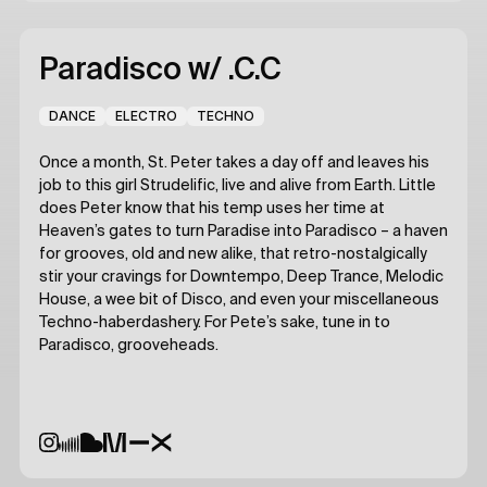
Paradisco
w/ .C.C
DANCE
ELECTRO
TECHNO
Once a month, St. Peter takes a day off and leaves his
job to this girl Strudelific, live and alive from Earth. Little
does Peter know that his temp uses her time at
Heaven’s gates to turn Paradise into Paradisco – a haven
for grooves, old and new alike, that retro-nostalgically
stir your cravings for Downtempo, Deep Trance, Melodic
House, a wee bit of Disco, and even your miscellaneous
Techno-haberdashery. For Pete’s sake, tune in to
Paradisco, grooveheads.