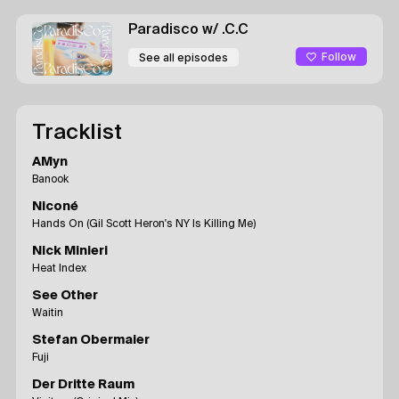
Paradisco
w/ .C.C
Follow
See all episodes
Tracklist
AMyn
Banook
Niconé
Hands On (Gil Scott Heron's NY Is Killing Me)
Nick Minieri
Heat Index
See Other
Waitin
Stefan Obermaier
Fuji
Der Dritte Raum