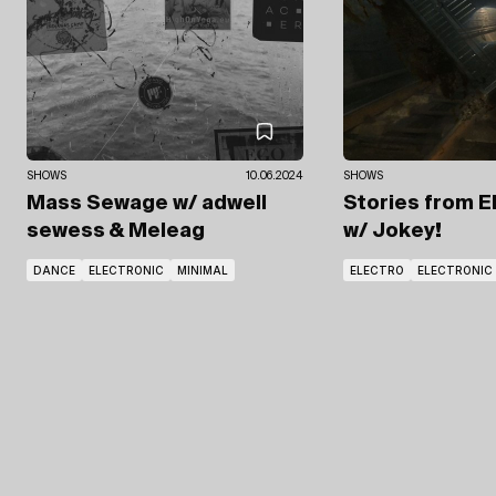
SHOWS
10.06.2024
SHOWS
Mass Sewage
w/ adwell
Stories from E
sewess
& Meleag
w/ Jokey!
DANCE
ELECTRONIC
MINIMAL
ELECTRO
ELECTRONIC