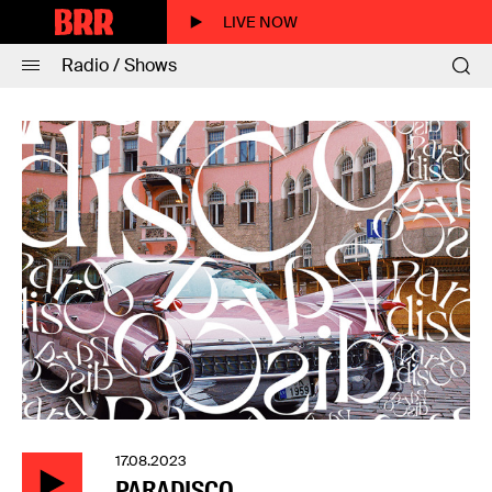
LIVE NOW
Radio / Shows
17.08.2023
PARADISCO