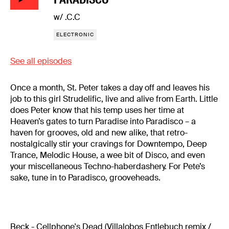
w/ .C.C
ELECTRONIC
See all episodes
Once a month, St. Peter takes a day off and leaves his
job to this girl Strudelific, live and alive from Earth. Little
does Peter know that his temp uses her time at
Heaven’s gates to turn Paradise into Paradisco – a
haven for grooves, old and new alike, that retro-
nostalgically stir your cravings for Downtempo, Deep
Trance, Melodic House, a wee bit of Disco, and even
your miscellaneous Techno-haberdashery. For Pete’s
sake, tune in to Paradisco, grooveheads.
Beck - Cellphone's Dead (Villalobos Entlebuch remix /