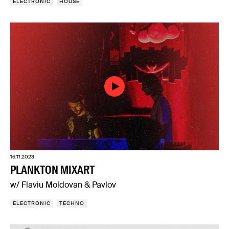
ELECTRONIC
HOUSE
16.11.2023
PLANKTON MIXART
w/ Flaviu Moldovan & Pavlov
ELECTRONIC
TECHNO