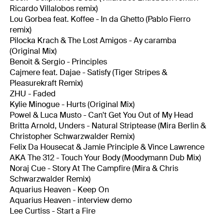
Ricardo Villalobos remix)
Lou Gorbea feat. Koffee - In da Ghetto (Pablo Fierro
remix)
Pilocka Krach & The Lost Amigos - Ay caramba
(Original Mix)
Benoit & Sergio - Principles
Cajmere feat. Dajae - Satisfy (Tiger Stripes &
Pleasurekraft Remix)
ZHU - Faded
Kylie Minogue - Hurts (Original Mix)
Powel & Luca Musto - Can't Get You Out of My Head
Britta Arnold, Unders - Natural Striptease (Mira Berlin &
Christopher Schwarzwalder Remix)
Felix Da Housecat & Jamie Principle & Vince Lawrence
AKA The 312 - Touch Your Body (Moodymann Dub Mix)
Noraj Cue - Story At The Campfire (Mira & Chris
Schwarzwalder Remix)
Aquarius Heaven - Keep On
Aquarius Heaven - interview demo
Lee Curtiss - Start a Fire