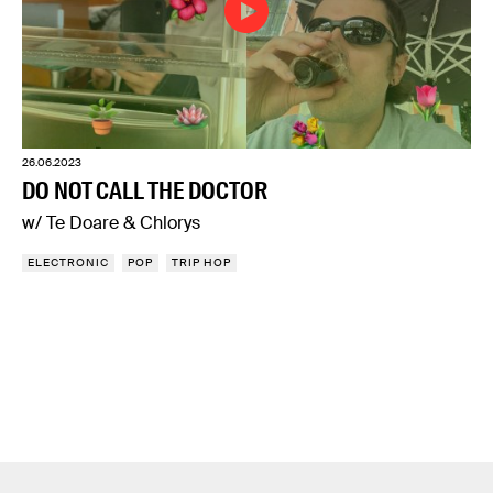
26.06.2023
DO NOT CALL THE DOCTOR
w/ Te Doare & Chlorys
ELECTRONIC
POP
TRIP HOP