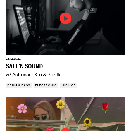
23.12.2022
SAFE’N SOUND
w/ Astronaut Kru & Bozilla
DRUM & BASS
ELECTRONIC
HIP HOP