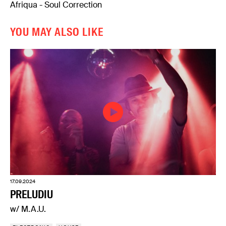
Afriqua - Soul Correction
YOU MAY ALSO LIKE
17.09.2024
PRELUDIU
w/ M.A.U.