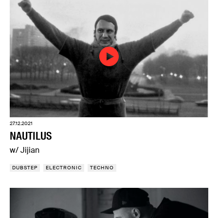
27.12.2021
NAUTILUS
w/ Jijian
DUBSTEP
ELECTRONIC
TECHNO