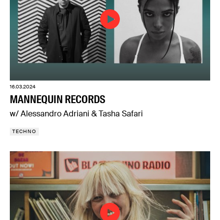
16.03.2024
MANNEQUIN RECORDS
w/ Alessandro Adriani & Tasha Safari
TECHNO