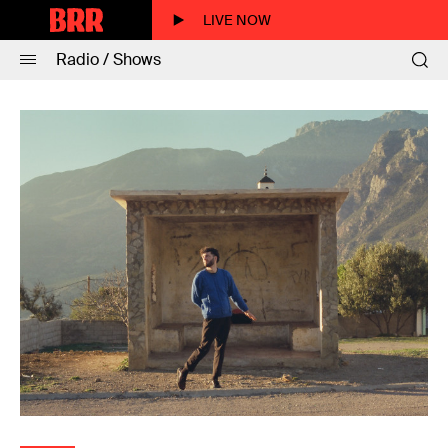
LIVE NOW
Radio / Shows