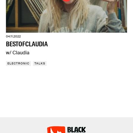
04.11.2022
BESTOFCLAUDIA
w/ Claudia
ELECTRONIC
TALKS