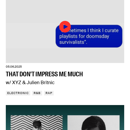
05.06.2025
THAT DON'T IMPRESS ME MUCH
w/ XYZ & Julien Britnic
ELECTRONIC
R&B
RAP