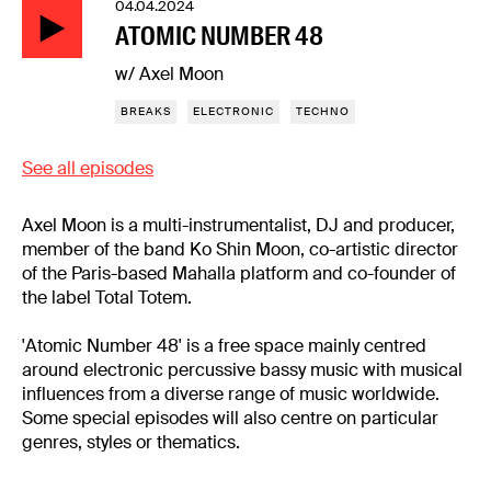
04.04.2024
ATOMIC NUMBER 48
w/ Axel Moon
BREAKS
ELECTRONIC
TECHNO
See all episodes
Axel Moon is a multi-instrumentalist, DJ and producer,
member of the band Ko Shin Moon, co-artistic director
of the Paris-based Mahalla platform and co-founder of
the label Total Totem.
'Atomic Number 48' is a free space mainly centred
around electronic percussive bassy music with musical
influences from a diverse range of music worldwide.
Some special episodes will also centre on particular
genres, styles or thematics.