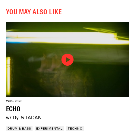
YOU MAY ALSO LIKE
29.05.2026
ECHO
w/ Dyl & TADAN
DRUM & BASS
EXPERIMENTAL
TECHNO