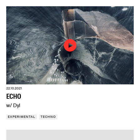
22.10.2021
ECHO
w/ Dyl
EXPERIMENTAL
TECHNO