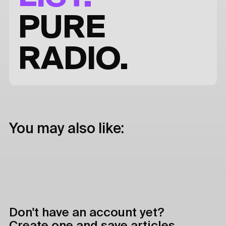
PURE
RADIO.
You may also like:
Don't have an account yet?