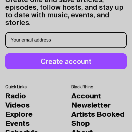
Create one and save articles,
episodes, follow hosts, and stay up
to date with music, events, and
stories.
Quick Links
Black Rhino
Radio
Account
Videos
Newsletter
Explore
Artists Booked
Events
Shop