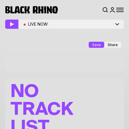
LIVE NOW:
Save
Share
NO
TRACK
LIST.