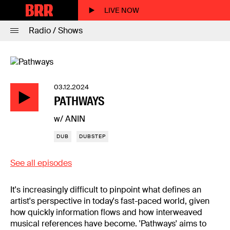
LIVE NOW
Radio / Shows
03.12.2024
PATHWAYS
w/ ANIN
DUB
DUBSTEP
See all episodes
It's increasingly difficult to pinpoint what defines an
artist's perspective in today's fast-paced world, given
how quickly information flows and how interweaved
musical references have become. 'Pathways' aims to