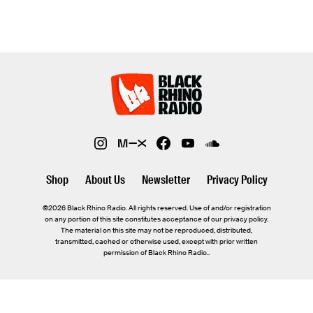
Shop
About Us
Newsletter
Privacy Policy
©2026 Black Rhino Radio. All rights reserved. Use of and/or registration
on any portion of this site constitutes acceptance of our privacy policy.
The material on this site may not be reproduced, distributed,
transmitted, cached or otherwise used, except with prior written
permission of Black Rhino Radio..