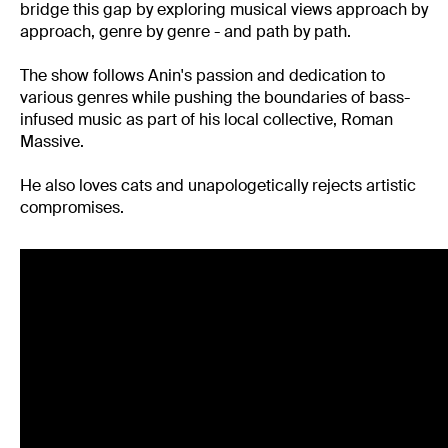
bridge this gap by exploring musical views approach by
approach, genre by genre - and path by path.
The show follows Anin's passion and dedication to
various genres while pushing the boundaries of bass-
infused music as part of his local collective, Roman
Massive.
He also loves cats and unapologetically rejects artistic
compromises.