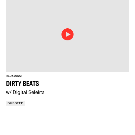
19.05.2022
DIRTY BEATS
w/ Digital Selekta
DUBSTEP