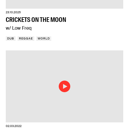
23.10.2025
CRICKETS ON THE MOON
w/ Low Freq
DUB
REGGAE
WORLD
02.03.2022