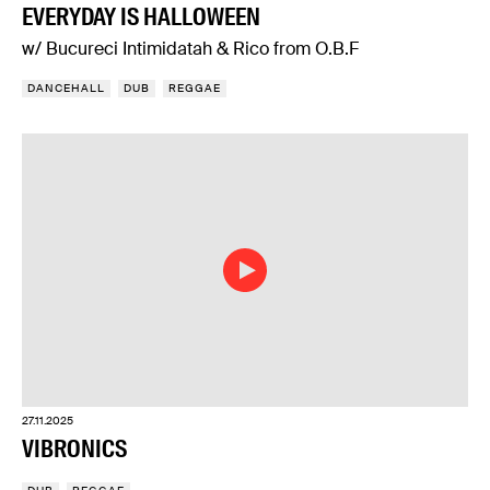
EVERYDAY IS HALLOWEEN
w/ Bucureci Intimidatah & Rico from O.B.F
DANCEHALL
DUB
REGGAE
27.11.2025
VIBRONICS