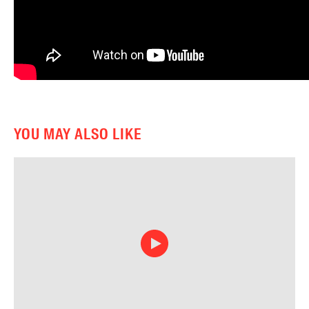
YOU MAY ALSO LIKE