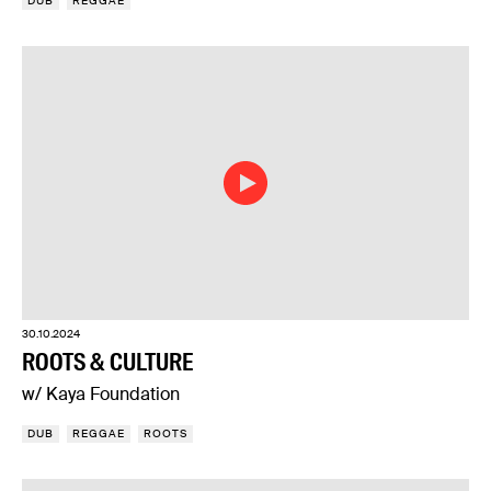
DUB
REGGAE
30.10.2024
ROOTS & CULTURE
w/ Kaya Foundation
DUB
REGGAE
ROOTS