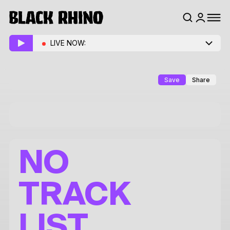
LIVE NOW:
Save
Share
NO
TRACK
LIST.