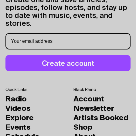
Create one and save articles,
episodes, follow hosts, and stay up
to date with music, events, and
stories.
Quick Links
Black Rhino
Radio
Account
Videos
Newsletter
Explore
Artists Booked
Events
Shop