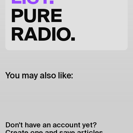
PURE
RADIO.
You may also like:
Don't have an account yet?