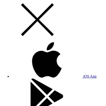
iOS App