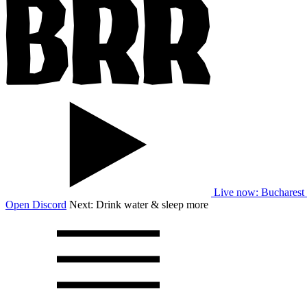
Live now
: Bucharest
Open Discord
Next:
Drink water & sleep more