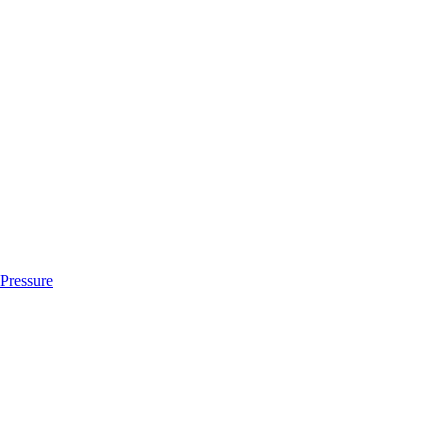
 Pressure