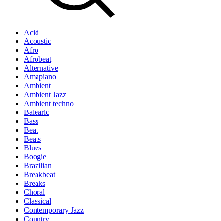
Acid
Acoustic
Afro
Afrobeat
Alternative
Amapiano
Ambient
Ambient Jazz
Ambient techno
Balearic
Bass
Beat
Beats
Blues
Boogie
Brazilian
Breakbeat
Breaks
Choral
Classical
Contemporary Jazz
Country