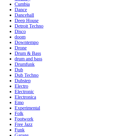
Cumbia
Dance
Dancehall
Deep House
Detroit Techno
Disco
doom
Downtempo
Drone
Drum & Bass
drum and bass
Drumfunk
Dub
Dub Techno
Dubstep
Electro
Electronic
Electronica
Emo
Experimental
Folk
Footwork
Free Jazz
Funk
Garage