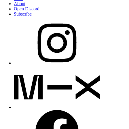
About
Open Discord
Subscribe