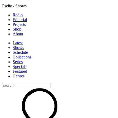
Radio / Shows
Radio
Editorial
Projects
Shop
About
Latest
Shows
Schedule
Collections
Series
Specials
Featured
Genres