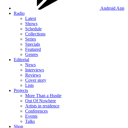
Android App
Radio
Latest
Shows
Schedule
Collections
Series
Specials
Featured
Genres
Editorial
News
Interviews
Reviews
Cover story
Lists
Projects
More Than a Hustle
Out Of Nowhere
Artists in residence
Conferences
Events
Talks
Shop