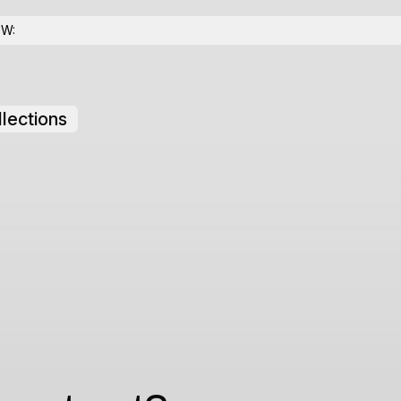
OW:
lections