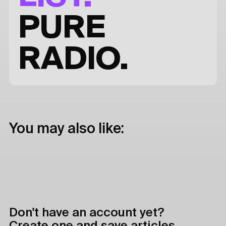
PURE
RADIO.
You may also like:
Don't have an account yet?