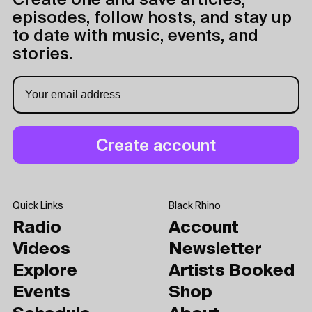
Create one and save articles,
episodes, follow hosts, and stay up
to date with music, events, and
stories.
Quick Links
Black Rhino
Radio
Account
Videos
Newsletter
Explore
Artists Booked
Events
Shop