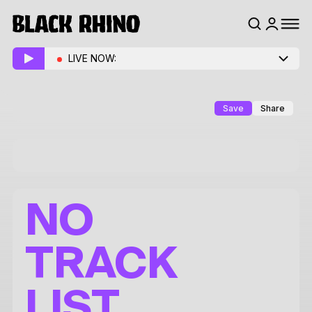
LIVE NOW:
Save
Share
NO
TRACK
LIST.