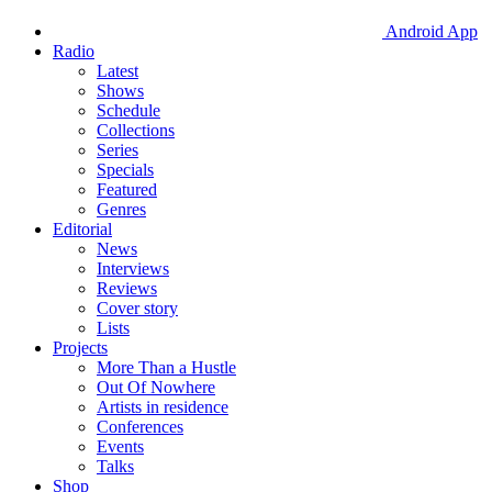
Android App
Radio
Latest
Shows
Schedule
Collections
Series
Specials
Featured
Genres
Editorial
News
Interviews
Reviews
Cover story
Lists
Projects
More Than a Hustle
Out Of Nowhere
Artists in residence
Conferences
Events
Talks
Shop