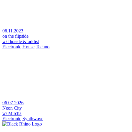
06.11.2023
on the flipside
w/ flipside & oddist
Electronic
House
Techno
06.07.2026
Neon City
w/ Mircha
Electronic
Synthwave