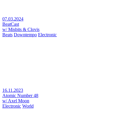
07.03.2024
BeatCast
w/ Misbits & Clovis
Beats
Downtempo
Electronic
16.11.2023
Atomic Number 48
w/ Axel Moon
Electronic
World