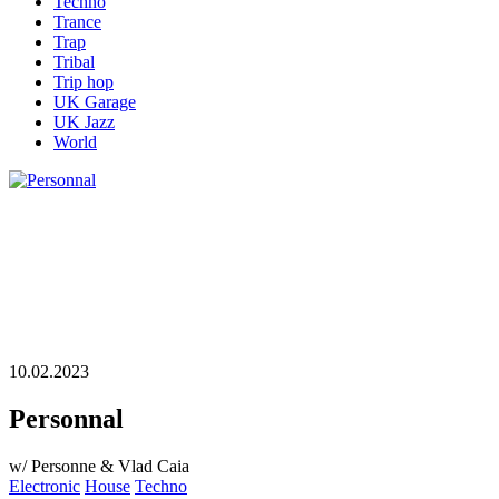
Techno
Trance
Trap
Tribal
Trip hop
UK Garage
UK Jazz
World
10.02.2023
Personnal
w/ Personne & Vlad Caia
Electronic
House
Techno