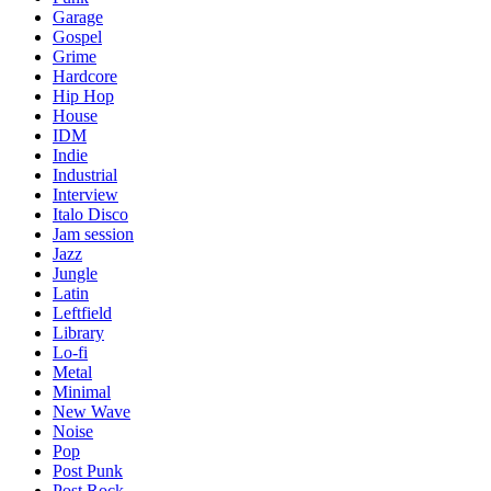
Garage
Gospel
Grime
Hardcore
Hip Hop
House
IDM
Indie
Industrial
Interview
Italo Disco
Jam session
Jazz
Jungle
Latin
Leftfield
Library
Lo-fi
Metal
Minimal
New Wave
Noise
Pop
Post Punk
Post Rock