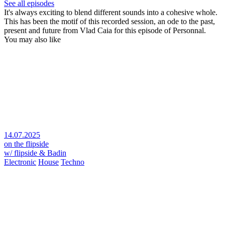
See all episodes
It's always exciting to blend different sounds into a cohesive whole.
This has been the motif of this recorded session, an ode to the past,
present and future from Vlad Caia for this episode of Personnal.
You may also like
14.07.2025
on the flipside
w/ flipside & Badin
Electronic
House
Techno