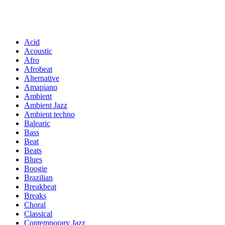
Acid
Acoustic
Afro
Afrobeat
Alternative
Amapiano
Ambient
Ambient Jazz
Ambient techno
Balearic
Bass
Beat
Beats
Blues
Boogie
Brazilian
Breakbeat
Breaks
Choral
Classical
Contemporary Jazz