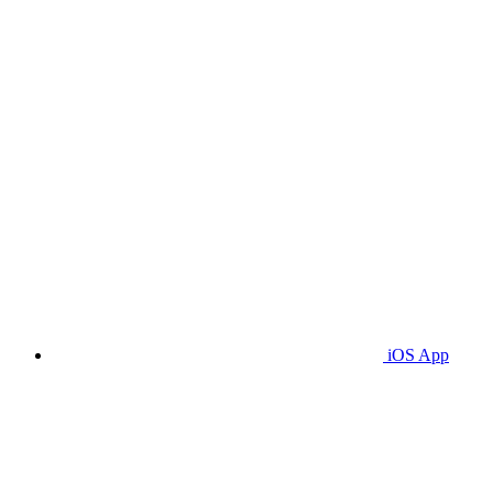
iOS App