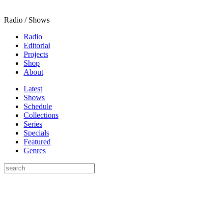
Radio / Shows
Radio
Editorial
Projects
Shop
About
Latest
Shows
Schedule
Collections
Series
Specials
Featured
Genres