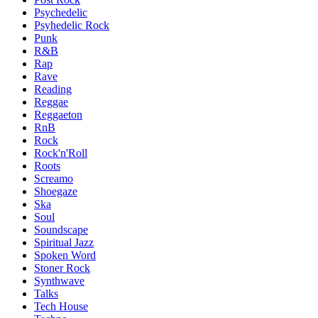
Psychedelic
Psyhedelic Rock
Punk
R&B
Rap
Rave
Reading
Reggae
Reggaeton
RnB
Rock
Rock'n'Roll
Roots
Screamo
Shoegaze
Ska
Soul
Soundscape
Spiritual Jazz
Spoken Word
Stoner Rock
Synthwave
Talks
Tech House