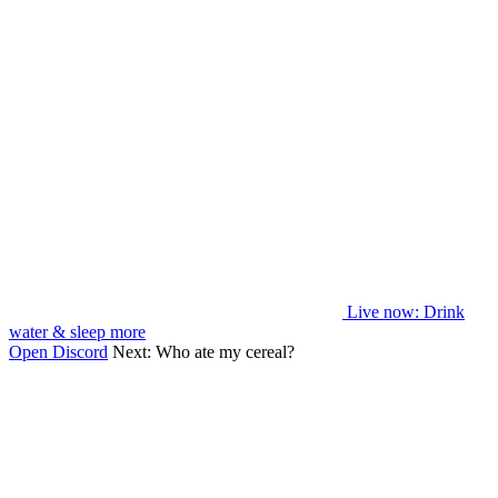
Live now
: Drink
water & sleep more
Open Discord
Next:
Who ate my cereal?