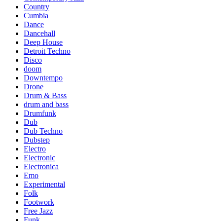
Country
Cumbia
Dance
Dancehall
Deep House
Detroit Techno
Disco
doom
Downtempo
Drone
Drum & Bass
drum and bass
Drumfunk
Dub
Dub Techno
Dubstep
Electro
Electronic
Electronica
Emo
Experimental
Folk
Footwork
Free Jazz
Funk