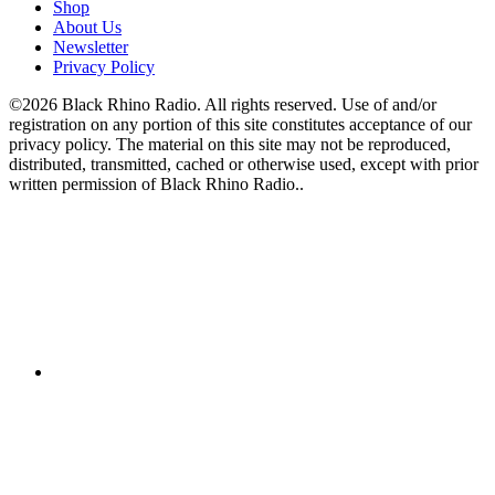
Shop
About Us
Newsletter
Privacy Policy
©2026 Black Rhino Radio. All rights reserved. Use of and/or
registration on any portion of this site constitutes acceptance of our
privacy policy. The material on this site may not be reproduced,
distributed, transmitted, cached or otherwise used, except with prior
written permission of Black Rhino Radio..