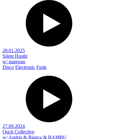
28.01.2025
Silent Hustle
w/ mareean
Disco
Electronic
Funk
27.09.2024
Ouch Collective
w/ Andria & Bianca & BAMBU