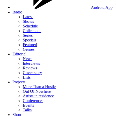
Android App
Radio
Latest
Shows
Schedule
Collections
Series
Specials
Featured
Genres
Editorial
News
Interviews
Reviews
Cover story
Lists
Projects
More Than a Hustle
Out Of Nowhere
Artists in residence
Conferences
Events
Talks
Shop