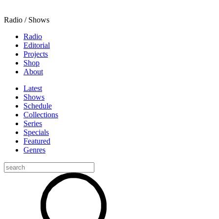
Radio / Shows
Radio
Editorial
Projects
Shop
About
Latest
Shows
Schedule
Collections
Series
Specials
Featured
Genres