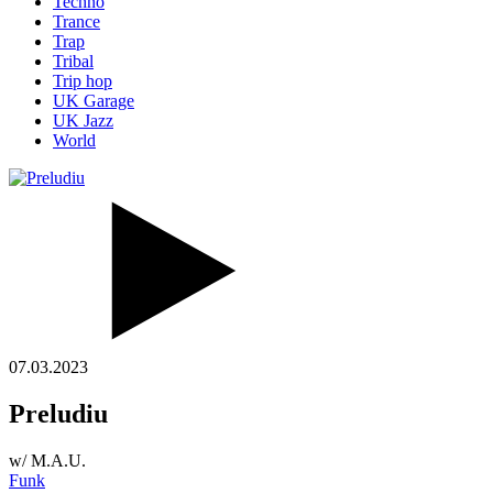
Techno
Trance
Trap
Tribal
Trip hop
UK Garage
UK Jazz
World
07.03.2023
Preludiu
w/ M.A.U.
Funk