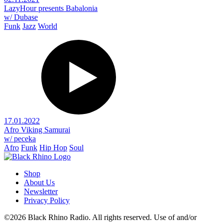
LazyHour presents Babalonia
w/ Dubase
Funk
Jazz
World
17.01.2022
Afro Viking Samurai
w/ peceka
Afro
Funk
Hip Hop
Soul
Shop
About Us
Newsletter
Privacy Policy
©2026 Black Rhino Radio. All rights reserved. Use of and/or