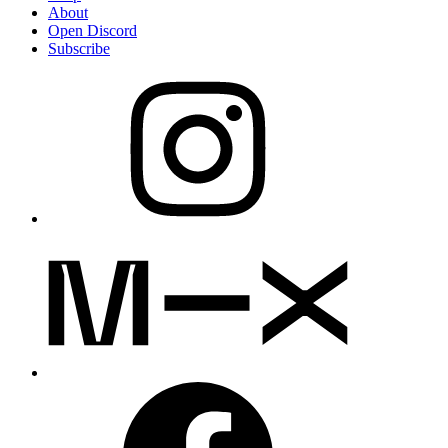
About
Open Discord
Subscribe