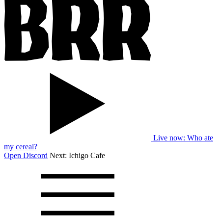
Live now
: Who ate
my cereal?
Open Discord
Next:
Ichigo Cafe