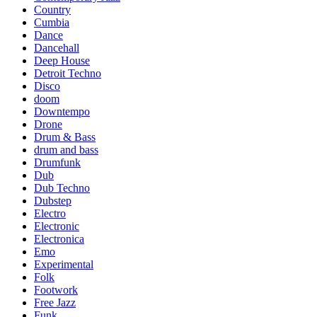
Country
Cumbia
Dance
Dancehall
Deep House
Detroit Techno
Disco
doom
Downtempo
Drone
Drum & Bass
drum and bass
Drumfunk
Dub
Dub Techno
Dubstep
Electro
Electronic
Electronica
Emo
Experimental
Folk
Footwork
Free Jazz
Funk