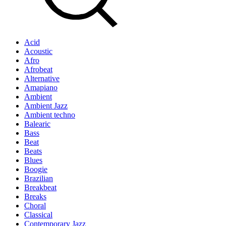
Acid
Acoustic
Afro
Afrobeat
Alternative
Amapiano
Ambient
Ambient Jazz
Ambient techno
Balearic
Bass
Beat
Beats
Blues
Boogie
Brazilian
Breakbeat
Breaks
Choral
Classical
Contemporary Jazz