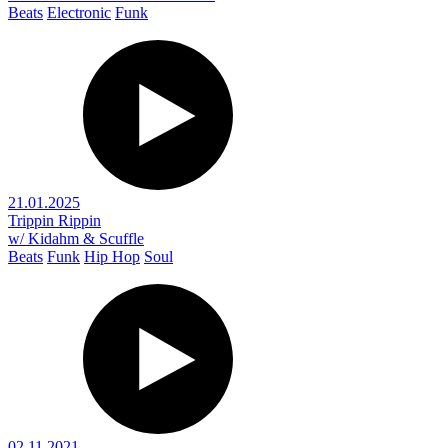
Beats
Electronic
Funk
21.01.2025
Trippin Rippin
w/ Kidahm & Scuffle
Beats
Funk
Hip Hop
Soul
02.11.2021