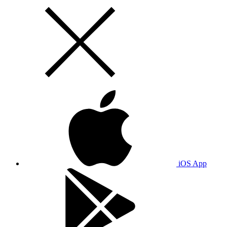
iOS App