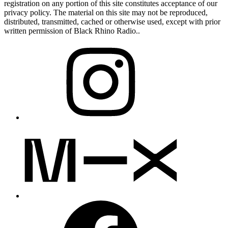
registration on any portion of this site constitutes acceptance of our
privacy policy. The material on this site may not be reproduced,
distributed, transmitted, cached or otherwise used, except with prior
written permission of Black Rhino Radio..