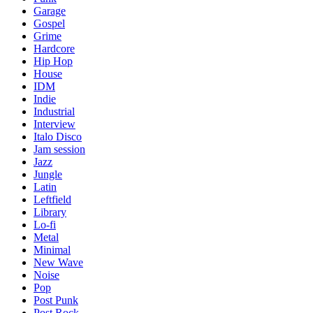
Garage
Gospel
Grime
Hardcore
Hip Hop
House
IDM
Indie
Industrial
Interview
Italo Disco
Jam session
Jazz
Jungle
Latin
Leftfield
Library
Lo-fi
Metal
Minimal
New Wave
Noise
Pop
Post Punk
Post Rock