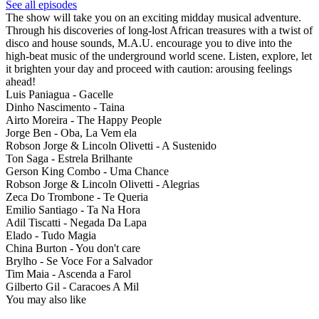
See all episodes
The show will take you on an exciting midday musical adventure.
Through his discoveries of long-lost African treasures with a twist of
disco and house sounds, M.A.U. encourage you to dive into the
high-beat music of the underground world scene. Listen, explore, let
it brighten your day and proceed with caution: arousing feelings
ahead!
Luis Paniagua - Gacelle
Dinho Nascimento - Taina
Airto Moreira - The Happy People
Jorge Ben - Oba, La Vem ela
Robson Jorge & Lincoln Olivetti - A Sustenido
Ton Saga - Estrela Brilhante
Gerson King Combo - Uma Chance
Robson Jorge & Lincoln Olivetti - Alegrias
Zeca Do Trombone - Te Queria
Emilio Santiago - Ta Na Hora
Adil Tiscatti - Negada Da Lapa
Elado - Tudo Magia
China Burton - You don't care
Brylho - Se Voce For a Salvador
Tim Maia - Ascenda a Farol
Gilberto Gil - Caracoes A Mil
You may also like