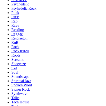
Psychedelic
Psyhedelic Rock
Punk
R&B
Rap
Rave
Reading
Reggae
Reggaeton
RnB
Rock
Rock'n'Roll
Roots
Screamo
Shoegaze
Ska
Soul
Soundscape
Spiritual Jazz
Spoken Word
Stoner Rock
Synthwave
Talks
Tech House