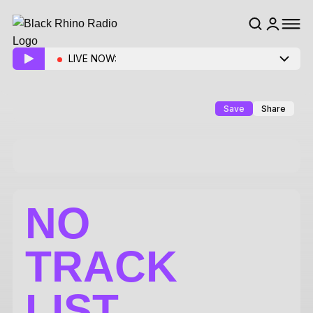
LIVE NOW:
Save
Share
NO
TRACK
LIST.