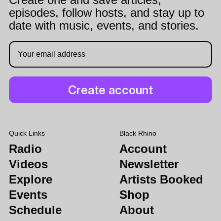
episodes, follow hosts, and stay up to
date with music, events, and stories.
Quick Links
Black Rhino
Radio
Account
Videos
Newsletter
Explore
Artists Booked
Events
Shop
Schedule
About