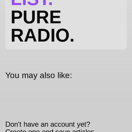
PURE
RADIO.
You may also like:
Don't have an account yet?
Create one and save articles,