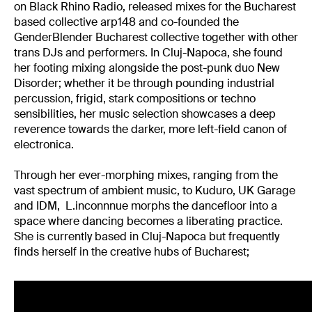
on Black Rhino Radio, released mixes for the Bucharest
based collective arp148 and co-founded the
GenderBlender Bucharest collective together with other
trans DJs and performers. In Cluj-Napoca, she found
her footing mixing alongside the post-punk duo New
Disorder; whether it be through pounding industrial
percussion, frigid, stark compositions or techno
sensibilities, her music selection showcases a deep
reverence towards the darker, more left-field canon of
electronica.
Through her ever-morphing mixes, ranging from the
vast spectrum of ambient music, to Kuduro, UK Garage
and IDM, L.inconnnue morphs the dancefloor into a
space where dancing becomes a liberating practice.
She is currently based in Cluj-Napoca but frequently
finds herself in the creative hubs of Bucharest;