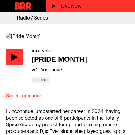
LIVE NOW
Radio / Series
16.06.2025
[PRIDE MONTH]
w/ L'inconnue
TECHNO
See all episodes
L.inconnnue jumpstarted her career in 2024, having
been selected as one of 6 participants in the Totally
Spice Academy project for up-and-coming femme
producers and Djs; Ever since, she played guest spots