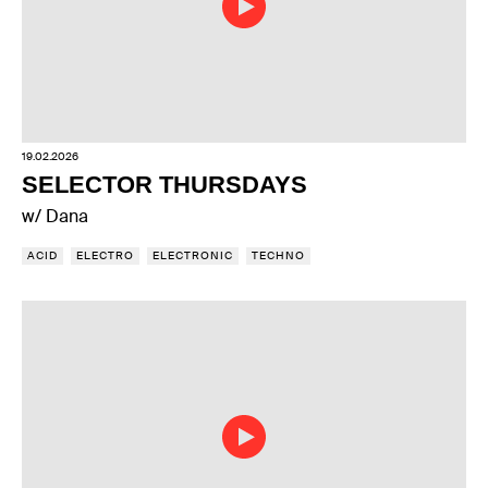
19.02.2026
SELECTOR THURSDAYS
w/ Dana
ACID
ELECTRO
ELECTRONIC
TECHNO