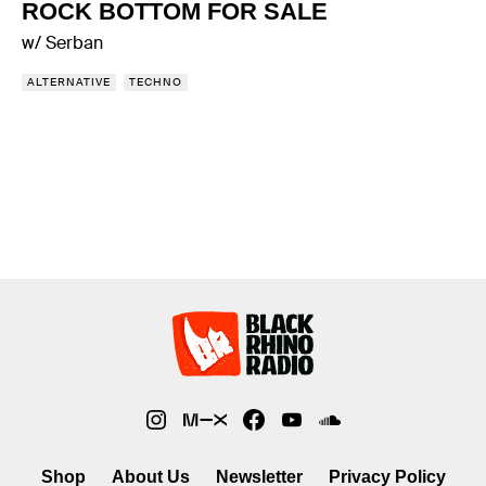
ROCK BOTTOM FOR SALE
w/ Serban
ALTERNATIVE
TECHNO
Shop
About Us
Newsletter
Privacy Policy