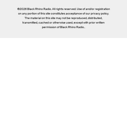
©2026 Black Rhino Radio. All rights reserved. Use of and/or registration
on any portion of this site constitutes acceptance of our privacy policy.
The material on this site may not be reproduced, distributed,
transmitted, cached or otherwise used, except with prior written
permission of Black Rhino Radio..