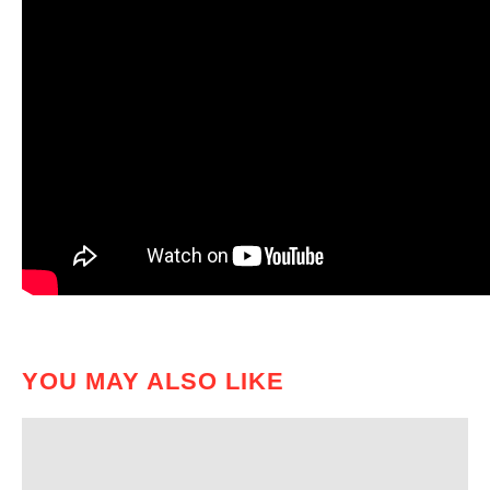
YOU MAY ALSO LIKE