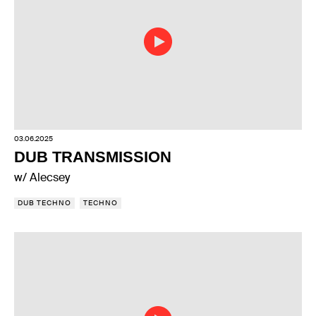
03.06.2025
DUB TRANSMISSION
w/ Alecsey
DUB TECHNO
TECHNO