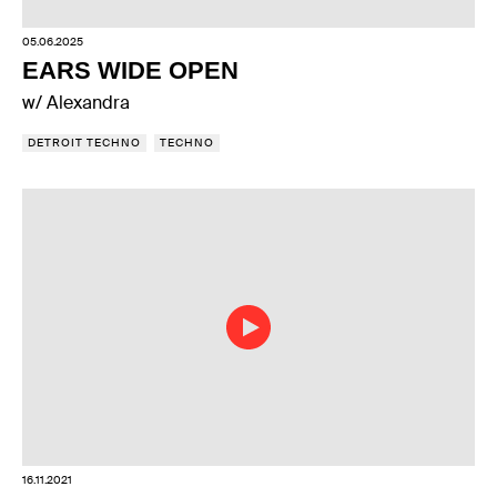
05.06.2025
EARS WIDE OPEN
w/ Alexandra
DETROIT TECHNO
TECHNO
16.11.2021