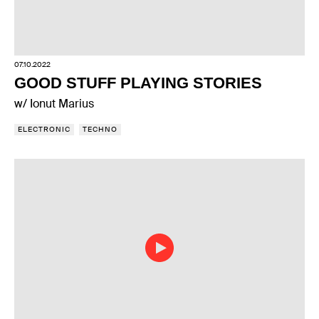
07.10.2022
GOOD STUFF PLAYING STORIES
w/ Ionut Marius
ELECTRONIC
TECHNO